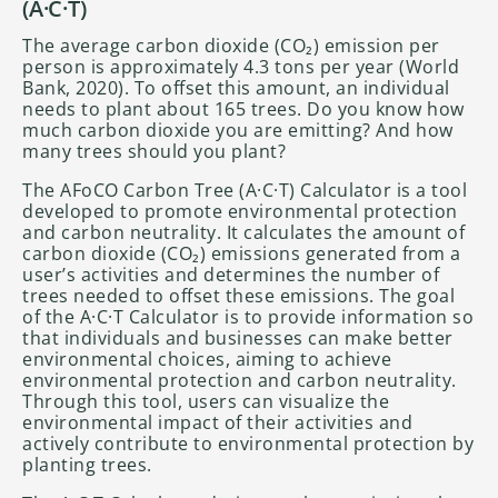
(A·C·T)
The average carbon dioxide (CO₂) emission per
person is approximately 4.3 tons per year (World
Bank, 2020). To offset this amount, an individual
needs to plant about 165 trees. Do you know how
much carbon dioxide you are emitting? And how
many trees should you plant?
The AFoCO Carbon Tree (A·C·T) Calculator is a tool
developed to promote environmental protection
and carbon neutrality. It calculates the amount of
carbon dioxide (CO₂) emissions generated from a
user’s activities and determines the number of
trees needed to offset these emissions. The goal
of the A·C·T Calculator is to provide information so
that individuals and businesses can make better
environmental choices, aiming to achieve
environmental protection and carbon neutrality.
Through this tool, users can visualize the
environmental impact of their activities and
actively contribute to environmental protection by
planting trees.