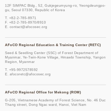
12F SIMPAC Bldg., 52, Gukjegeumyung-ro, Yeongdeungpo-
gu, Seoul 07330, Republic of Korea
T. +82-2-785-8971
F. +82-2-785-8970/8910
E.
contact@afocosec.org
AFoCO Regional Education & Training Center (RETC)
Seed & Seedling Center (SSC) of Forest Department of
Myanmar, Ye-Twin-Kone Village, Hmawbi Township, Yangon
Region, Myanmar
T. +95-9972578592
E.
afocoretc@afocosec.org
AFoCO Regional Office for Mekong (ROM)
G-205, Vietnamese Academy of Forest Science, No. 46 Duc
Thang street, Dong Ngac ward, Hanoi, Viet Nam