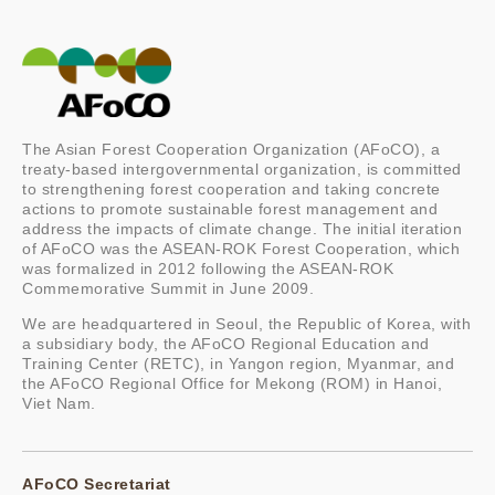
The Asian Forest Cooperation Organization (AFoCO), a
treaty-based intergovernmental organization, is committed
to strengthening forest cooperation and taking concrete
actions to promote sustainable forest management and
address the impacts of climate change. The initial iteration
of AFoCO was the ASEAN-ROK Forest Cooperation, which
was formalized in 2012 following the ASEAN-ROK
Commemorative Summit in June 2009.
We are headquartered in Seoul, the Republic of Korea, with
a subsidiary body, the AFoCO Regional Education and
Training Center (RETC), in Yangon region, Myanmar, and
the AFoCO Regional Office for Mekong (ROM) in Hanoi,
Viet Nam.
AFoCO Secretariat