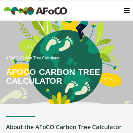
콘
텐
츠
로
건
너
뛰
기
AFoCO Carbon Tree Calculator
AFOCO CARBON TREE
CALCULATOR
About the AFoCO Carbon Tree Calculator