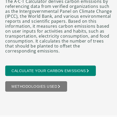
The A·C·T Calculator derives carbon emissions by
referencing data from verified organizations such
as the Intergovernmental Panel on Climate Change
(IPCC), the World Bank, and various environmental
reports and scientific papers. Based on this
information, it measures carbon emissions based
on user inputs for activities and habits, such as
transportation, electricity consumption, and food
consumption. It calculates the number of trees
that should be planted to offset the
corresponding emissions.
CALCULATE YOUR CARBON EMISSIONS
METHODOLOGIES USED