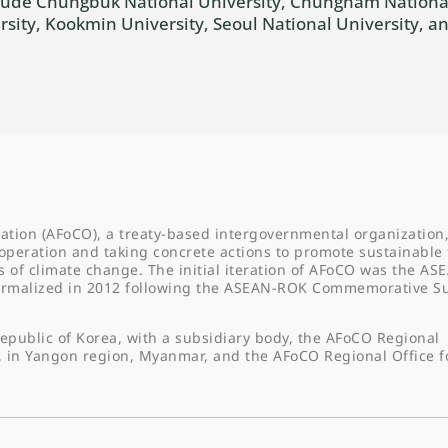
nclude Chungbuk National University, Chungnam National
sity, Kookmin University, Seoul National University, 
ation (AFoCO), a treaty-based intergovernmental organization,
operation and taking concrete actions to promote sustainable 
f climate change. The initial iteration of AFoCO was the AS
formalized in 2012 following the ASEAN-ROK Commemorative 
epublic of Korea, with a subsidiary body, the AFoCO Regional
, in Yangon region, Myanmar, and the AFoCO Regional Office f