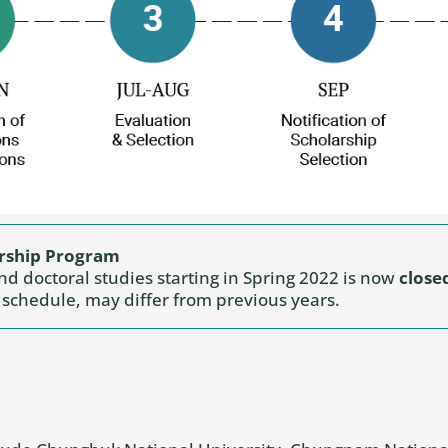
arship Program
and doctoral studies starting in Spring 2022 is now
close
d schedule, may differ from previous years.