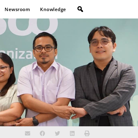
Newsroom
Knowledge