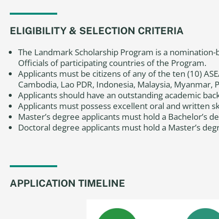
ELIGIBILITY & SELECTION CRITERIA
The Landmark Scholarship Program is a nomination-b
Officials of participating countries of the Program.
Applicants must be citizens of any of the ten (10) 
Cambodia, Lao PDR, Indonesia, Malaysia, Myanmar, Ph
Applicants should have an outstanding academic bac
Applicants must possess excellent oral and written skil
Master’s degree applicants
must hold a Bachelor’s deg
Doctoral degree applicants
must hold a Master’s degre
APPLICATION TIMELINE