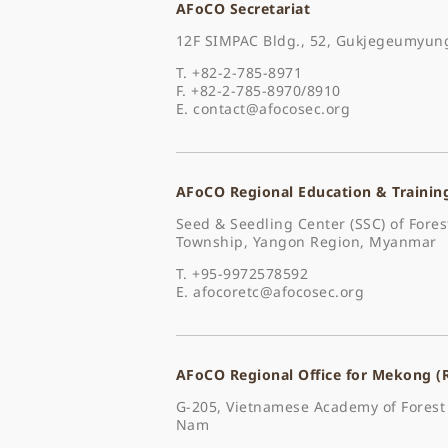
AFoCO Secretariat
12F SIMPAC Bldg., 52, Gukjegeumyung
T. +82-2-785-8971
F. +82-2-785-8970/8910
E.
contact@afocosec.org
AFoCO Regional Education & Trainin
Seed & Seedling Center (SSC) of For
Township, Yangon Region, Myanmar
T. +95-9972578592
E.
afocoretc@afocosec.org
AFoCO Regional Office for Mekong 
G-205, Vietnamese Academy of Forest 
Nam