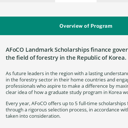
Overview of Program
AFoCO Landmark Scholarships finance govern
the field of forestry in the Republic of Korea.
As future leaders in the region with a lasting understand
in the forestry sector in their home countries and enga
professionals who aspire to make a difference by maxim
clear idea of how a graduate study program in Korea wou
Every year, AFoCO offers up to 5 full-time scholarship
through a rigorous selection process, in accordance wi
taken into consideration.