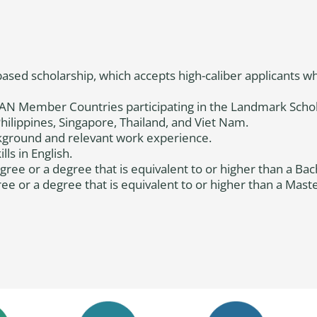
ased scholarship, which accepts high-caliber applicants 
ASEAN Member Countries participating in the Landmark Sch
ilippines, Singapore, Thailand, and Viet Nam.
kground and relevant work experience.
ls in English.
ree or a degree that is equivalent to or higher than a Bac
e or a degree that is equivalent to or higher than a Maste