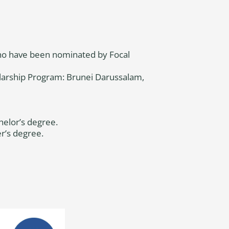
who have been nominated by Focal
olarship Program: Brunei Darussalam,
helor’s degree.
r’s degree.