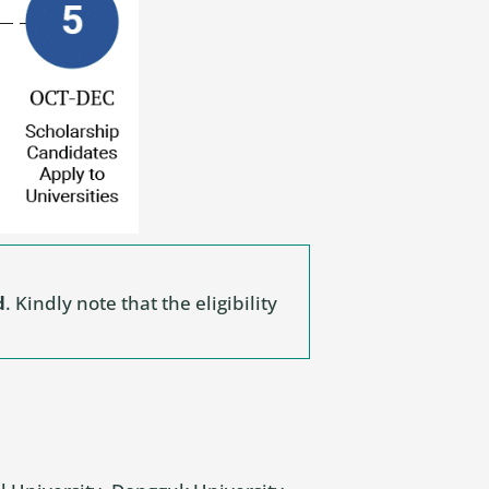
d
. Kindly note that the eligibility