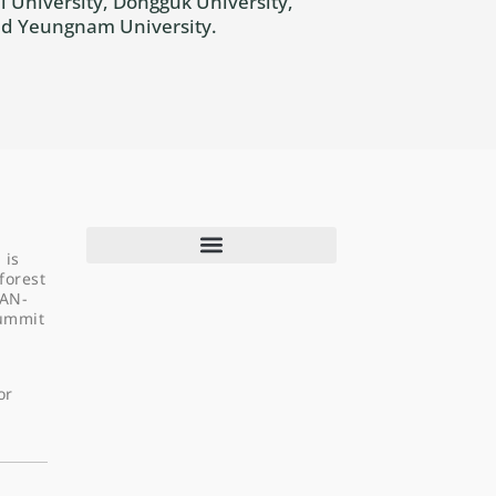
 University, Dongguk University,
and Yeungnam University.
 is
forest
EAN-
Summit
About Us
Programs & Projects
or
Capacity Building
Newsroom