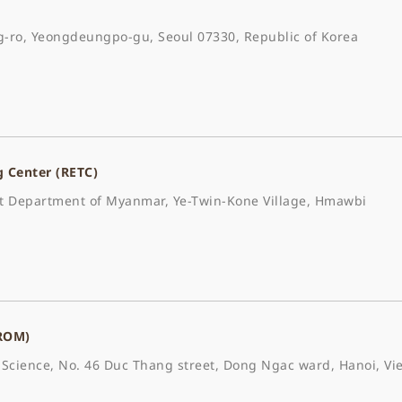
-ro, Yeongdeungpo-gu, Seoul 07330, Republic of Korea
g Center (RETC)
est Department of Myanmar, Ye-Twin-Kone Village, Hmawbi
(ROM)
Science, No. 46 Duc Thang street, Dong Ngac ward, Hanoi, Vie