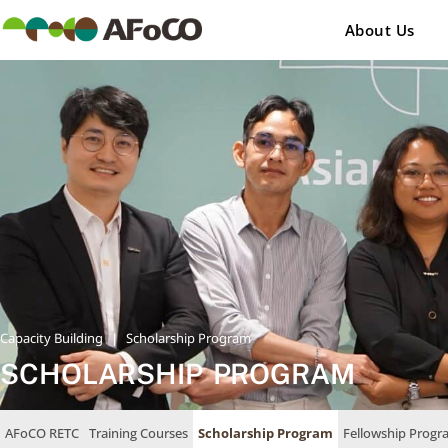
콘
텐
About Us
츠
로
건
너
뛰
기
Capacity Building
|
Scholarship Program
SCHOLARSHIP PROGRAM
AFoCO RETC
Training Courses
Scholarship Program
Fellowship Progr