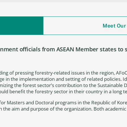
Meet Our
ment officials from ASEAN Member states to st
ing of pressing forestry-related issues in the region, AFoCO
ge in the implementation and setting of related policies. 
izing the forest sector’s contribution to the Sustainable
ld benefit the forestry sector in their country in a long 
s for Masters and Doctoral programs in the Republic of Kor
th the aim and purpose of the organization. Both academi