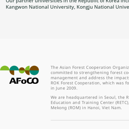
Our partner universities in the Republic of Korea i
Kangwon National University, Kongju National Univer
The Asian Forest Cooperation Organiz
committed to strengthening forest co
management and address the impacts o
ROK Forest Cooperation, which was 
in June 2009.
We are headquartered in Seoul, the R
Education and Training Center (RETC)
Mekong (ROM) in Hanoi, Viet Nam.