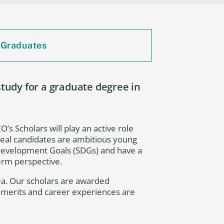
 Graduates
udy for a graduate degree in
’s Scholars will play an active role
Ideal candidates are ambitious young
 Development Goals (SDGs) and have a
term perspective.
ea. Our scholars are awarded
c merits and career experiences are