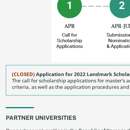
(CLOSED)
Application for 2022 Landmark Schol
The call for scholarship applications for master’s 
criteria, as well as the application procedures an
PARTNER UNIVERSITIES