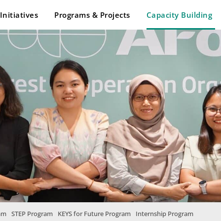
Initiatives
Programs & Projects
Capacity Building
am
STEP Program
KEYS for Future Program
Internship Program