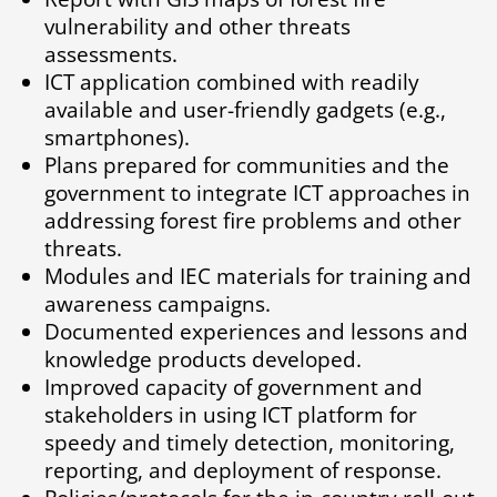
vulnerability and other threats
assessments.
ICT application combined with readily
available and user-friendly gadgets (e.g.,
smartphones).
Plans prepared for communities and the
government to integrate ICT approaches in
addressing forest fire problems and other
threats.
Modules and IEC materials for training and
awareness campaigns.
Documented experiences and lessons and
knowledge products developed.
Improved capacity of government and
stakeholders in using ICT platform for
speedy and timely detection, monitoring,
reporting, and deployment of response.