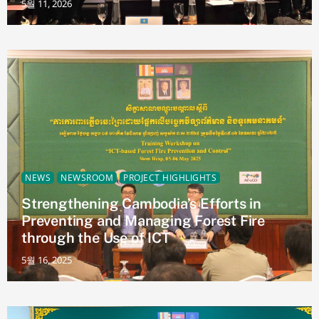
5월 11, 2026
NEWS
NEWSROOM
PROJECT HIGHLIGHTS
Strengthening Cambodia’s Efforts in
Preventing and Managing Forest Fire
through the Use of ICT
5월 16, 2025