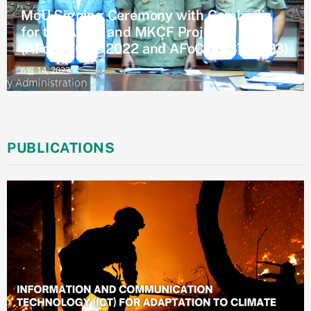
MoU Signing Ceremony with Cambodia
for the AKCF and MKCF Project
(AFoCO/032/2022 and AFoCO/037/2023)
6월 14, 2023
PUBLICATIONS