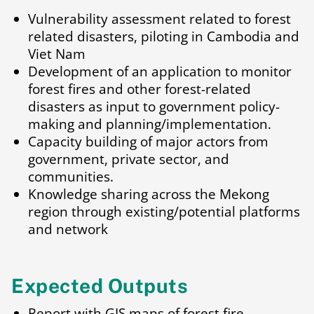
Vulnerability assessment related to forest
related disasters, piloting in Cambodia and
Viet Nam
Development of an application to monitor
forest fires and other forest-related
disasters as input to government policy-
making and planning/implementation.
Capacity building of major actors from
government, private sector, and
communities.
Knowledge sharing across the Mekong
region through existing/potential platforms
and network
Expected Outputs
Report with GIS maps of forest fire