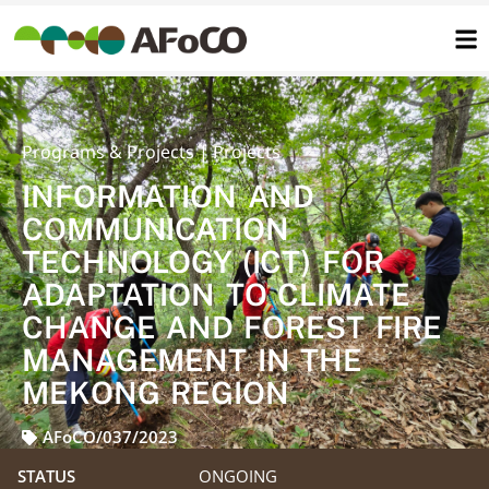
콘
텐
츠
로
건
너
뛰
기
INFORMATION AND
COMMUNICATION
TECHNOLOGY (ICT) FOR
ADAPTATION TO CLIMATE
CHANGE AND FOREST FIRE
MANAGEMENT IN THE
MEKONG REGION
AFoCO/037/2023
STATUS
ONGOING