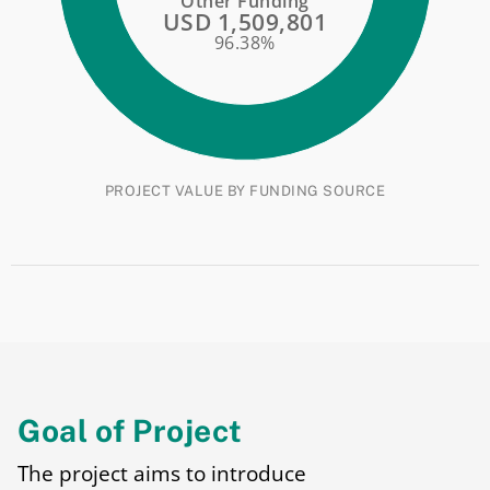
Other Funding
USD 1,509,801
96.38%
PROJECT VALUE BY FUNDING SOURCE
Goal of Project
The project aims to introduce