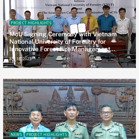
PROJECT HIGHLIGHTS
MoU Signing Ceremony with Vietnam
National University of Forestry for
Innovative Forest Fire Management
Project (AFoCO/037/2023)
8월 16, 2023
NEWS
PROJECT HIGHLIGHTS