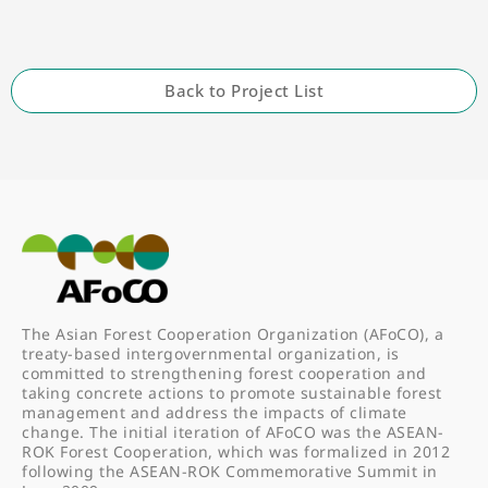
Back to Project List
The Asian Forest Cooperation Organization (AFoCO), a
treaty-based intergovernmental organization, is
committed to strengthening forest cooperation and
taking concrete actions to promote sustainable forest
management and address the impacts of climate
change. The initial iteration of AFoCO was the ASEAN-
ROK Forest Cooperation, which was formalized in 2012
following the ASEAN-ROK Commemorative Summit in