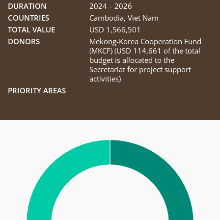
DURATION
2024
-
2026
COUNTRIES
Cambodia
,
Viet Nam
TOTAL VALUE
USD 1,566,501
DONORS
Mekong-Korea Cooperation Fund
(MKCF) (USD 114,661 of the total
budget is allocated to the
Secretariat for project support
activities)
PRIORITY AREAS