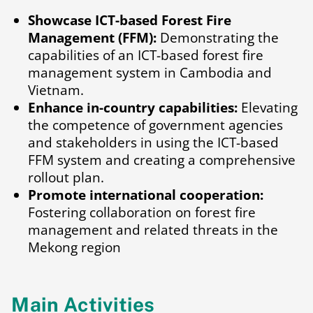
Showcase ICT-based Forest Fire
Management (FFM):
Demonstrating the
capabilities of an ICT-based forest fire
management system in Cambodia and
Vietnam.
Enhance in-country capabilities:
Elevating
the competence of government agencies
and stakeholders in using the ICT-based
FFM system and creating a comprehensive
rollout plan.
Promote international cooperation:
Fostering collaboration on forest fire
management and related threats in the
Mekong region
Main Activities