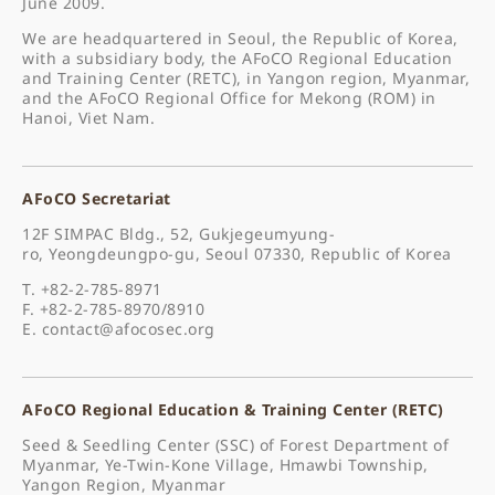
June 2009.
We are headquartered in Seoul, the Republic of Korea,
with a subsidiary body, the AFoCO Regional Education
and Training Center (RETC), in Yangon region, Myanmar,
and the AFoCO Regional Office for Mekong (ROM) in
Hanoi, Viet Nam.
AFoCO Secretariat
12F SIMPAC Bldg., 52, Gukjegeumyung-
ro, Yeongdeungpo-gu, Seoul 07330, Republic of Korea
T. +82-2-785-8971
F. +82-2-785-8970/8910
E.
contact@afocosec.org
AFoCO Regional Education & Training Center (RETC)
Seed & Seedling Center (SSC) of Forest Department of
Myanmar, Ye-Twin-Kone Village, Hmawbi Township,
Yangon Region, Myanmar