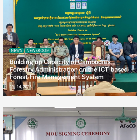
NEWS
NEWSROOM
Building up Capacity of Cambodia’s
Forestry Administration on the ICT-based
Forest Fire Management System
2월 14, 2025