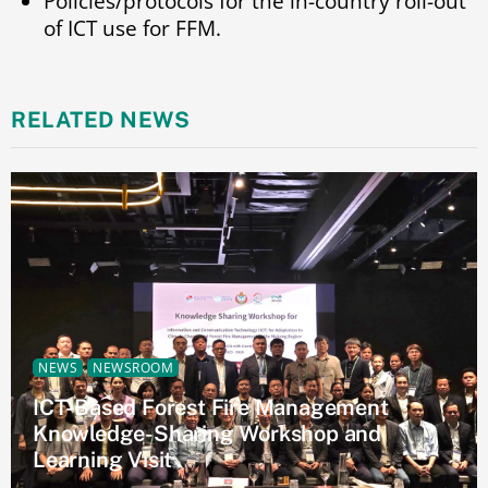
Policies/protocols for the in-country roll-out
of ICT use for FFM.
RELATED NEWS
NEWS
NEWSROOM
ICT-Based Forest Fire Management
Knowledge-Sharing Workshop and
Learning Visit