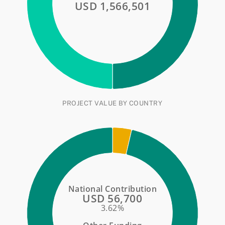
USD 1,566,501
PROJECT VALUE BY COUNTRY
National Contribution
USD 56,700
3.62%