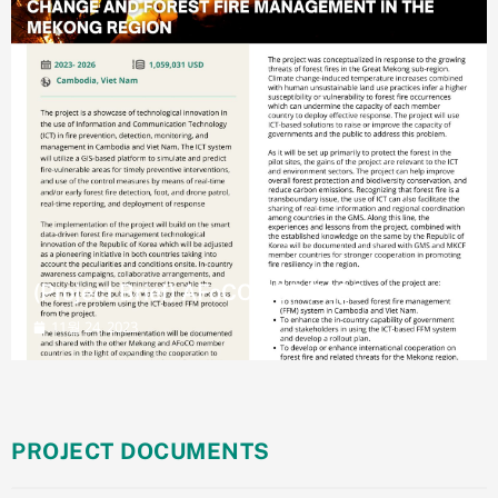
(Project Brief) AFoCO/037/2023
11월 24, 2023
PROJECT DOCUMENTS