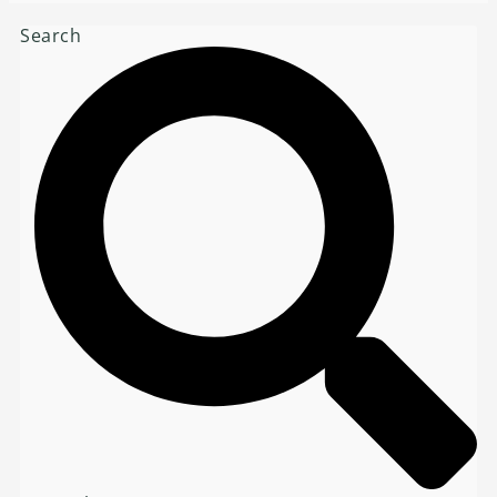
Search