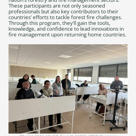
These participants are not only seasoned
professionals but also key contributors to their
countries’ efforts to tackle forest fire challenges.
Through this program, they’ll gain the tools,
knowledge, and confidence to lead innovations in
fire management upon returning home countries.