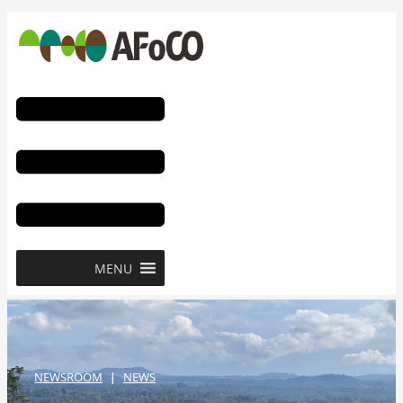
콘
텐
츠
로
건
너
뛰
기
MENU
NEWSROOM
NEWS
|