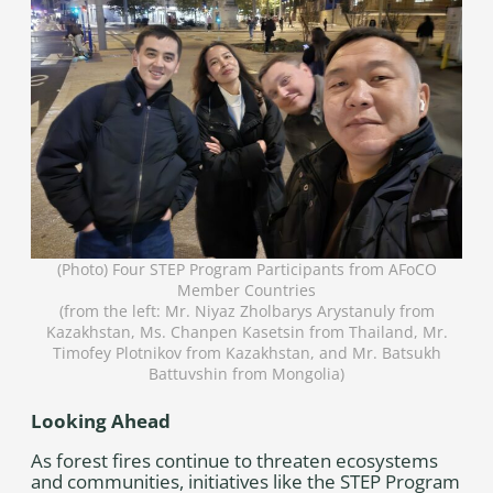
(Photo) Four STEP Program Participants from AFoCO
Member Countries
(from the left: Mr. Niyaz Zholbarys Arystanuly from
Kazakhstan, Ms. Chanpen Kasetsin from Thailand, Mr.
Timofey Plotnikov from Kazakhstan, and Mr. Batsukh
Battuvshin from Mongolia)
Looking Ahead
As forest fires continue to threaten ecosystems
and communities, initiatives like the STEP Program