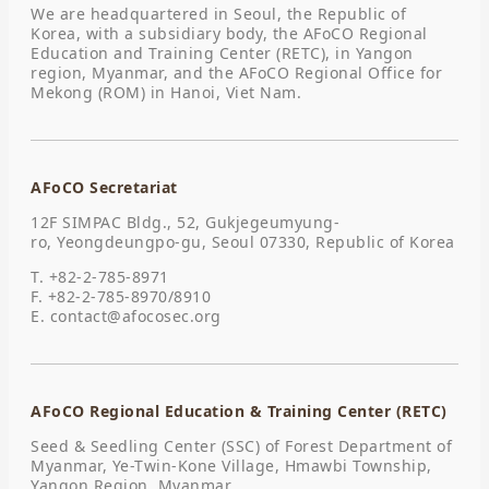
We are headquartered in Seoul, the Republic of
Korea, with a subsidiary body, the AFoCO Regional
Education and Training Center (RETC), in Yangon
region, Myanmar, and the AFoCO Regional Office for
Mekong (ROM) in Hanoi, Viet Nam.
AFoCO Secretariat
12F SIMPAC Bldg., 52, Gukjegeumyung-
ro, Yeongdeungpo-gu, Seoul 07330, Republic of Korea
T. +82-2-785-8971
F. +82-2-785-8970/8910
E.
contact@afocosec.org
AFoCO Regional Education & Training Center (RETC)
Seed & Seedling Center (SSC) of Forest Department of
Myanmar, Ye-Twin-Kone Village, Hmawbi Township,
Yangon Region, Myanmar