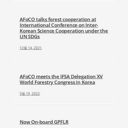
AFoCO talks forest cooperation at
International Conference on Inter-
Korean Science Cooperation under the
UN SDGs
12월 14, 2021
AFoCO meets the IFSA Delegation XV
World Forestry Congress in Korea
5월 19, 2022
Now On-board GPFLR