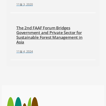
11월 3, 2020
The 2nd FAAF Forum Bridges
Government and Private Sector for
Sustainable Forest Management in
Asia
11월 4, 2024