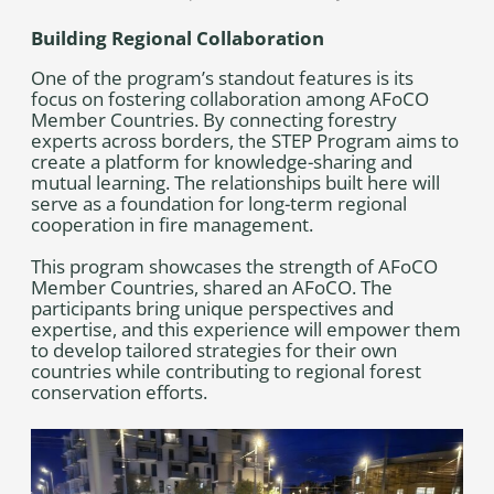
Building Regional Collaboration
One of the program’s standout features is its
focus on fostering collaboration among AFoCO
Member Countries. By connecting forestry
experts across borders, the STEP Program aims to
create a platform for knowledge-sharing and
mutual learning. The relationships built here will
serve as a foundation for long-term regional
cooperation in fire management.
This program showcases the strength of AFoCO
Member Countries, shared an AFoCO. The
participants bring unique perspectives and
expertise, and this experience will empower them
to develop tailored strategies for their own
countries while contributing to regional forest
conservation efforts.