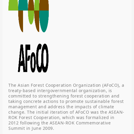
The Asian Forest Cooperation Organization (AFoCO), a
treaty-based intergovernmental organization, is
committed to strengthening forest cooperation and
taking concrete actions to promote sustainable forest
management and address the impacts of climate
change. The initial iteration of AFoCO was the ASEAN-
ROK Forest Cooperation, which was formalized in
2012 following the ASEAN-ROK Commemorative
Summit in June 2009.