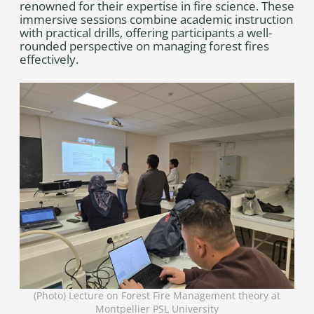
renowned for their expertise in fire science. These
immersive sessions combine academic instruction
with practical drills, offering participants a well-
rounded perspective on managing forest fires
effectively.
(Photo) Lecture on Forest Fire Management theory at
Montpellier PSL University