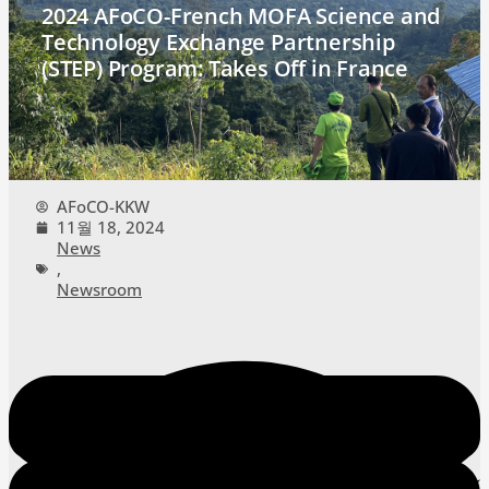
2024 AFoCO-French MOFA Science and
Technology Exchange Partnership
(STEP) Program: Takes Off in France
AFoCO-KKW
11월 18, 2024
News
,
Newsroom