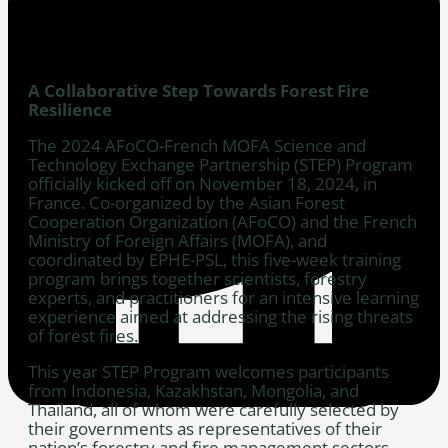
A Collaborative Step Towards Forest Fire
Resilience
The 2024 AFoCO-French MOFA Science and
Technology Exchange Partnership (STEP) Program
officially kicked off on November 18, 2024, in
France. Co-organized by the Asian Forest
Cooperation Organization (AFoCO) and the French
Ministry of Foreign Affairs (MOFA), and
coordinated by EPHE-PSL, this five-week training
program brings together scientists, forestry
experts, and practitioners for an intensive learning
experience aimed at addressing the rising threats
of forest fires.
This year STEP Program welcomes participants
from Indonesia, Kazakhstan, Mongolia, and
Thailand, all of whom were carefully selected by
their governments as representatives of their
nation’s forestry and fire management sectors.