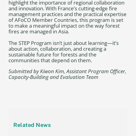
highlight the importance of regional collaboration
and innovation. With France’s cutting-edge fire
management practices and the practical expertise
of AFoCO Member Countries, this program is set
to make a meaningful impact on the way forest
fires are managed in Asia.
The STEP Program isn’t just about learning—it’s
about action, collaboration, and creating a
sustainable future for forests and the
communities that depend on them.
Submitted by Kiwon Kim, Assistant Program Officer,
Capacity-Building and Evaluation Team
Related News