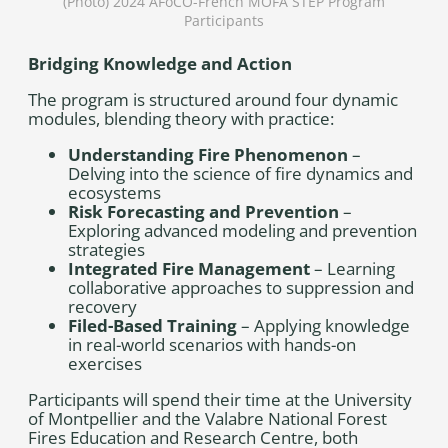
(Photo) 2024 AFoCO-French MOFA STEP Program
Participants
Bridging Knowledge and Action
The program is structured around four dynamic
modules, blending theory with practice:
Understanding Fire Phenomenon
–
Delving into the science of fire dynamics and
ecosystems
Risk Forecasting and Prevention
–
Exploring advanced modeling and prevention
strategies
Integrated Fire Management
– Learning
collaborative approaches to suppression and
recovery
Filed-Based Training
– Applying knowledge
in real-world scenarios with hands-on
exercises
Participants will spend their time at the University
of Montpellier and the Valabre National Forest
Fires Education and Research Centre, both