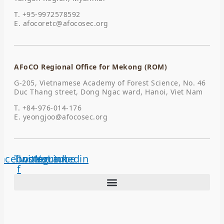
T. +95-9972578592
E.
afocoretc@afocosec.org
AFoCO Regional Office for Mekong (ROM)
G-205, Vietnamese Academy of Forest Science, No. 46
Duc Thang street, Dong Ngac ward, Hanoi, Viet Nam
T. +84-976-014-176
E.
yeongjoo@afocosec.org
acebook-
Twitter
Instagram
Youtube
Linkedin
f