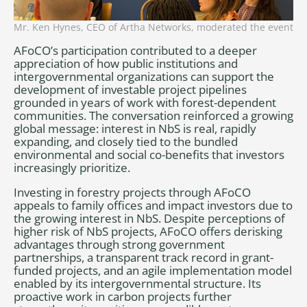
Mr. Ken Hynes, CEO of Artha Networks, moderated the event
AFoCO’s participation contributed to a deeper
appreciation of how public institutions and
intergovernmental organizations can support the
development of investable project pipelines
grounded in years of work with forest-dependent
communities. The conversation reinforced a growing
global message: interest in NbS is real, rapidly
expanding, and closely tied to the bundled
environmental and social co-benefits that investors
increasingly prioritize.
Investing in forestry projects through AFoCO
appeals to family offices and impact investors due to
the growing interest in NbS. Despite perceptions of
higher risk of NbS projects, AFoCO offers derisking
advantages through strong government
partnerships, a transparent track record in grant-
funded projects, and an agile implementation model
enabled by its intergovernmental structure. Its
proactive work in carbon projects further