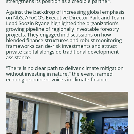
strengthens its position as a credible partner.
Against the backdrop of increasing global emphasis
on NbS, AFoCO’s Executive Director Park and Team
Lead Soozin Ryang highlighted the organization’s
growing pipeline of regionally investable forestry
projects. They engaged in discussions on how
blended finance structures and robust monitoring
frameworks can de-risk investments and attract
private capital alongside traditional development
assistance.
“There is no clear path to deliver climate mitigation
without investing in nature,” the event framed,
echoing prominent voices in climate finance.