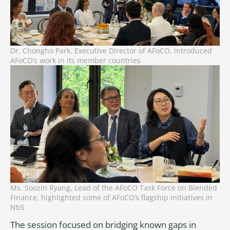
Dr. Chongho Park, Executive Director of AFoCO, introduced
AFoCO’s work in its member countries
Ms. Soozin Ryang, Lead of the AFoCO Task Force on Blended
Finance, highlighted some of AFoCO’s flagship initiatives in
NbS
The session focused on bridging known gaps in