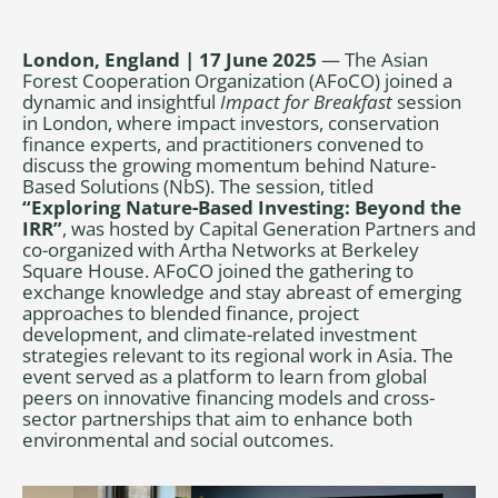
London, England | 17 June 2025
— The Asian
Forest Cooperation Organization (AFoCO) joined a
dynamic and insightful
Impact for Breakfast
session
in London, where impact investors, conservation
finance experts, and practitioners convened to
discuss the growing momentum behind Nature-
Based Solutions (NbS). The session, titled
“Exploring Nature-Based Investing: Beyond the
IRR”
, was hosted by Capital Generation Partners and
co-organized with Artha Networks at Berkeley
Square House. AFoCO joined the gathering to
exchange knowledge and stay abreast of emerging
approaches to blended finance, project
development, and climate-related investment
strategies relevant to its regional work in Asia. The
event served as a platform to learn from global
peers on innovative financing models and cross-
sector partnerships that aim to enhance both
environmental and social outcomes.