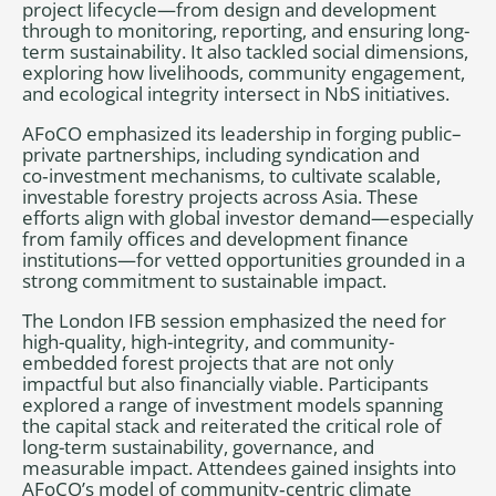
project lifecycle—from design and development
through to monitoring, reporting, and ensuring long-
term sustainability. It also tackled social dimensions,
exploring how livelihoods, community engagement,
and ecological integrity intersect in NbS initiatives.
AFoCO emphasized its leadership in forging public–
private partnerships, including syndication and
co‑investment mechanisms, to cultivate scalable,
investable forestry projects across Asia. These
efforts align with global investor demand—especially
from family offices and development finance
institutions—for vetted opportunities grounded in a
strong commitment to sustainable impact.
The London IFB session emphasized the need for
high-quality, high-integrity, and community-
embedded forest projects that are not only
impactful but also financially viable. Participants
explored a range of investment models spanning
the capital stack and reiterated the critical role of
long-term sustainability, governance, and
measurable impact. Attendees gained insights into
AFoCO’s model of community‑centric climate