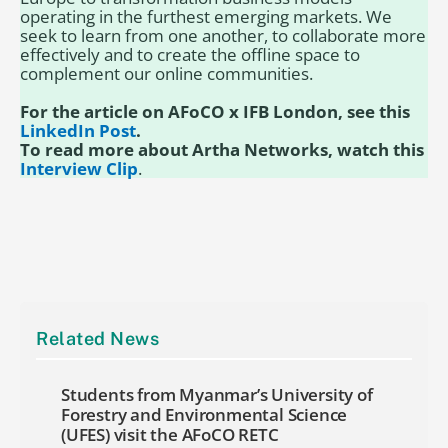
operating in the furthest emerging markets. We
seek to learn from one another, to collaborate more
effectively and to create the offline space to
complement our online communities.
For the article on AFoCO x IFB London, see this
LinkedIn Post
.
To read more about Artha Networks, watch this
Interview Clip
.
Related News
Students from Myanmar’s University of
Forestry and Environmental Science
(UFES) visit the AFoCO RETC