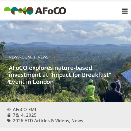
콘
텐
츠
로
건
너
뛰
기
NEWSROOM
NEWS
|
AFoCO explores nature-based
investment at “Impact for Breakfast”
Event in London
AFoCO-EML
7월 4, 2025
2026 ATD Articles & Videos
,
News