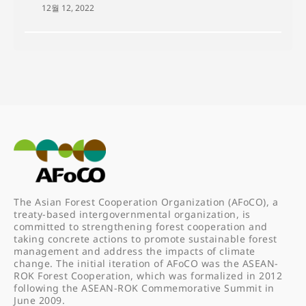
12월 12, 2022
The Asian Forest Cooperation Organization (AFoCO), a
treaty-based intergovernmental organization, is
committed to strengthening forest cooperation and
taking concrete actions to promote sustainable forest
management and address the impacts of climate
change. The initial iteration of AFoCO was the ASEAN-
ROK Forest Cooperation, which was formalized in 2012
following the ASEAN-ROK Commemorative Summit in
June 2009.