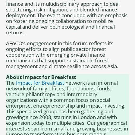
finance and its multidisciplinary approach to deal
structuring, risk mitigation, and blended finance
deployment. The event concluded with an emphasis
on fostering ongoing collaboration to mobilize
capital and deliver both ecological and financial
returns.
AFoCO’s engagement in this forum reflects its
ongoing efforts to align public sector forest
cooperation with emerging private finance
mechanisms that support sustainable forest
management and climate resilience across Asia.
About Impact for Breakfast
The
Impact for Breakfast
network is an informal
network of family offices, foundations, funds,
venture philanthropy and intermediary
organizations with a common focus on social
enterprise, entrepreneurship and impact investing.
This specialized group has been gathering and
growing since 2008, starting in London and with
expansion today to multiple cities. Our geographical
interests span from small and growing businesses in
Europe to transformation business models