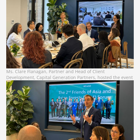
Ms. Clare Flanagan, Partner and Head of Client
Development, Capital Generation Partners, hosted the event