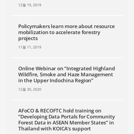
12월 19, 2019
Policymakers learn more about resource
mobilization to accelerate forestry
projects
11월 11, 2019
Online Webinar on “Integrated Highland
Wildfire, Smoke and Haze Management
in the Upper Indochina Region”
12월 30, 2020
AFoCO & RECOFTC hold training on
“Developing Data Portals for Community
Forest Data in ASEAN Member States” in
Thailand with KOICA’s support