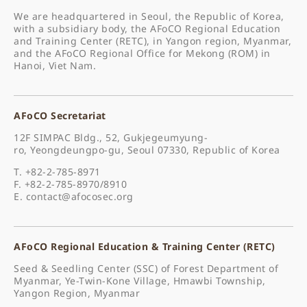
We are headquartered in Seoul, the Republic of Korea,
with a subsidiary body, the AFoCO Regional Education
and Training Center (RETC), in Yangon region, Myanmar,
and the AFoCO Regional Office for Mekong (ROM) in
Hanoi, Viet Nam.
AFoCO Secretariat
12F SIMPAC Bldg., 52, Gukjegeumyung-
ro, Yeongdeungpo-gu, Seoul 07330, Republic of Korea
T. +82-2-785-8971
F. +82-2-785-8970/8910
E.
contact@afocosec.org
AFoCO Regional Education & Training Center (RETC)
Seed & Seedling Center (SSC) of Forest Department of
Myanmar, Ye-Twin-Kone Village, Hmawbi Township,
Yangon Region, Myanmar