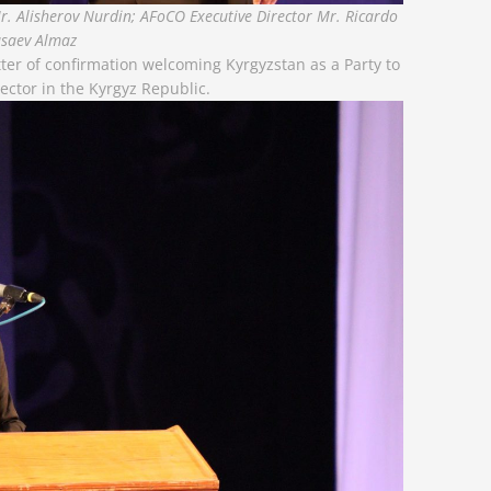
, Mr. Alisherov Nurdin; AFoCO Executive Director Mr. Ricardo
usaev Almaz
ter of confirmation welcoming Kyrgyzstan as a Party to
ector in the Kyrgyz Republic.