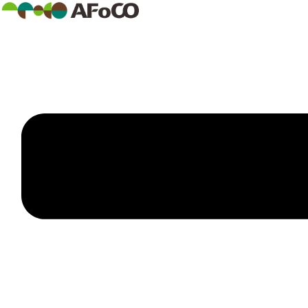
콘
텐
츠
로
건
너
뛰
기