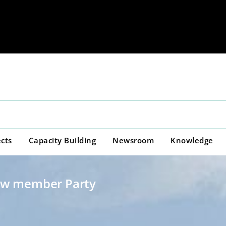
cts
Capacity Building
Newsroom
Knowledge
ew member Party