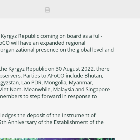
yrgyz Republic coming on board as a full-
FoCO will have an expanded regional
 organizational presence on the global level and
 the Kyrgyz Republic on 30 August 2022, there
bservers. Parties to AFoCO include Bhutan,
rgyzstan, Lao PDR, Mongolia, Myanmar,
d Viet Nam. Meanwhile, Malaysia and Singapore
l members to step forward in response to
wledges the deposit of the Instrument of
5th Anniversary of the Establishment of the