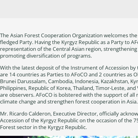
The Asian Forest Cooperation Organization welcomes the K
fledged Party. Having the Kyrgyz Republic as a Party to A
representation of the Central Asian region, strengthening
promoting diversification of programs.
With the latest deposit of the Instrument of Accession by
are 14 countries as Parties to AFoCO and 2 countries as O
Brunei Darussalam, Cambodia, Indonesia, Kazakhstan, Ky
Philippines, Republic of Korea, Thailand, Timor-Leste, an
are observers. AFoCO is bolstered with the support of al
climate change and strengthen forest cooperation in Asia.
Mr. Ricardo Calderon, Executive Director, officially ackno
Accession of the Kyrgyz Republic on the occasion of the 7
Forest sector in the Kyrgyz Republic.