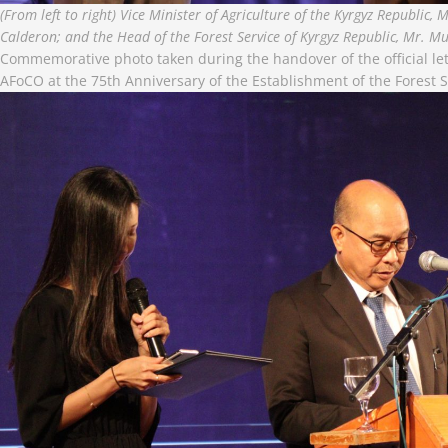
(From left to right) Vice Minister of Agriculture of the Kyrgyz Republic
Calderon; and the Head of the Forest Service of Kyrgyz Republic, Mr. M
Commemorative photo taken during the handover of the official let
AFoCO at the 75th Anniversary of the Establishment of the Forest S