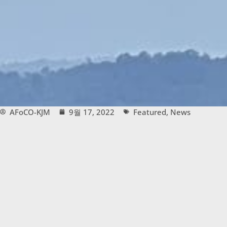
AFoCO-KJM
9월 17, 2022
Featured
,
News