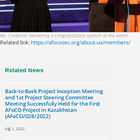
Mr. Calderon delivering a congratulatory speech at the event.
Related link:
https://afocosec.org/about-us/members/
Related News
Back-to-Back Project Inception Meeting
and 1st Project Steering Committee
Meeting Successfully Held for the First
AFoCO Project in Kazakhstan
(AFoCO/028/2022)
4월 1, 2022