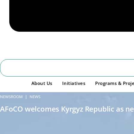
About Us
Initiatives
Programs & Proje
NEWSROOM
NEWS
|
AFoCO welcomes Kyrgyz Republic as n