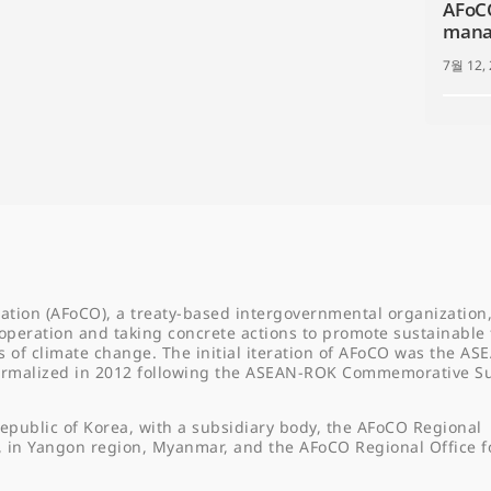
AFoCO
manag
7월 12,
ation (AFoCO), a treaty-based intergovernmental organization,
operation and taking concrete actions to promote sustainable 
f climate change. The initial iteration of AFoCO was the AS
formalized in 2012 following the ASEAN-ROK Commemorative 
epublic of Korea, with a subsidiary body, the AFoCO Regional
, in Yangon region, Myanmar, and the AFoCO Regional Office f