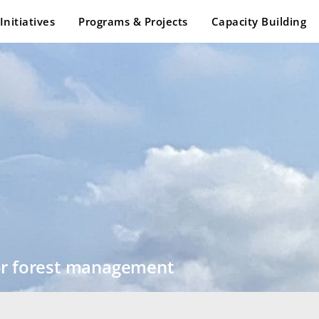
Initiatives
Programs & Projects
Capacity Building
for forest management