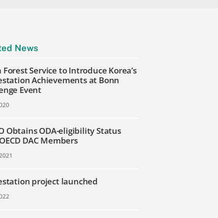
ted News
 Forest Service to Introduce Korea’s
estation Achievements at Bonn
enge Event
2020
 Obtains ODA-eligibility Status
 OECD DAC Members
 2021
estation project launched
2022