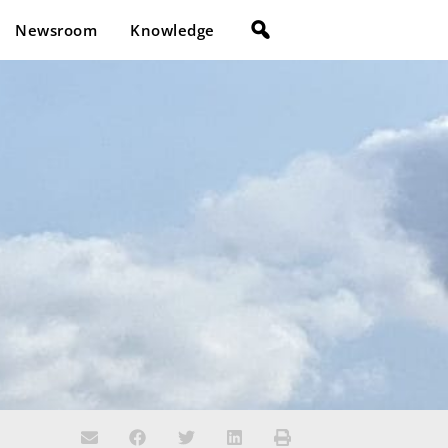
Newsroom
Knowledge