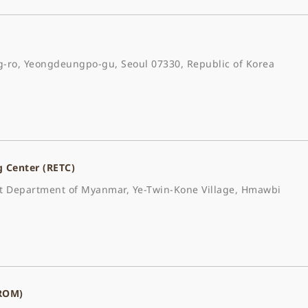
-ro, Yeongdeungpo-gu, Seoul 07330, Republic of Korea
g Center (RETC)
est Department of Myanmar, Ye-Twin-Kone Village, Hmawbi
(ROM)