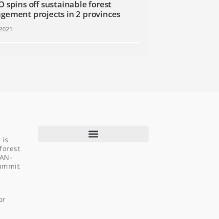
 spins off sustainable forest
ement projects in 2 provinces
 2021
 is
forest
EAN-
Summit
About Us
Programs & Projects
or
Capacity Building