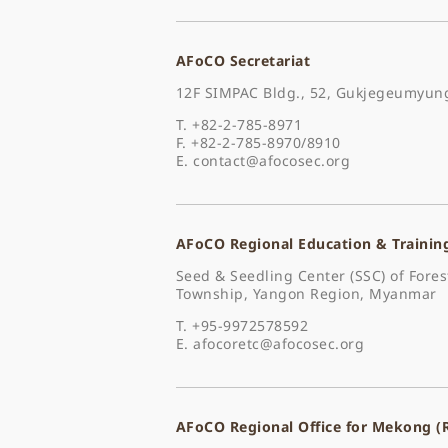
AFoCO Secretariat
12F SIMPAC Bldg., 52, Gukjegeumyung
T. +82-2-785-8971
F. +82-2-785-8970/8910
E.
contact@afocosec.org
AFoCO Regional Education & Trainin
Seed & Seedling Center (SSC) of For
Township, Yangon Region, Myanmar
T. +95-9972578592
E.
afocoretc@afocosec.org
AFoCO Regional Office for Mekong 