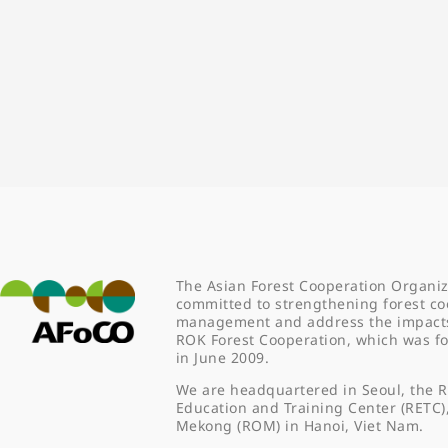
The Asian Forest Cooperation Organiz
committed to strengthening forest co
management and address the impacts o
ROK Forest Cooperation, which was 
in June 2009.
We are headquartered in Seoul, the R
Education and Training Center (RETC)
Mekong (ROM) in Hanoi, Viet Nam.