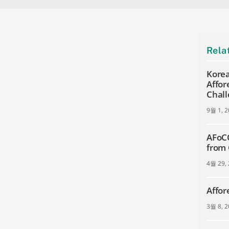
Rela
Korea
Affor
Chall
9월 1, 
AFoCO
from
4월 29,
Affor
3월 8, 