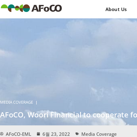
콘
텐
About Us
츠
로
건
너
뛰
기
MEDIA COVERAGE
|
AFoCO, Woori Financial to cooperate 
AFoCO-EML
6월 23, 2022
Media Coverage