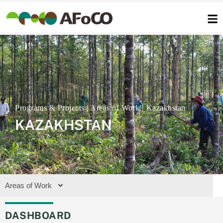
콘
텐
츠
로
건
너
뛰
기
Kazakhstan
KAZAKHSTAN
Areas of Work
DASHBOARD