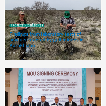
PROJECT HIGHLIGHTS
Findings from laboratory tests of
saxauls infected by gall midges in
Kazakhstan
11월 7, 2022