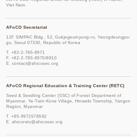
Viet Nam.
AFoCO Secretariat
12F SIMPAC Bldg., 52, Gukjegeumyung-ro, Yeongdeungpo-
gu, Seoul 07330, Republic of Korea
T. +82-2-785-8971
F. +82-2-785-8970/8910
E.
contact@afocosec.org
AFoCO Regional Education & Training Center (RETC)
Seed & Seedling Center (SSC) of Forest Department of
Myanmar, Ye-Twin-Kone Village, Hmawbi Township, Yangon
Region, Myanmar
T. +95-9972578592
E.
afocoretc@afocosec.org