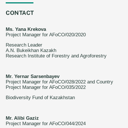
CONTACT
Ms. Yana Krekova
Project Manager for AFoCO/020/2020
Research Leader
A.N. Bukeikhan Kazakh
Research Institute of Forestry and Agroforestry
Mr. Yernar Sarsenbayev
Project Manager for AFoCO/028/2022 and Country
Project Manager for AFoCO/035/2022
Biodiversity Fund of Kazakhstan
Mr. Alibi Gaziz
Project Manager for AFoCO/044/2024