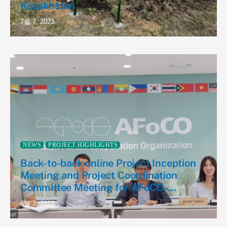
Kazakhstan
7월 7, 2023
NEWS
PROJECT HIGHLIGHTS
Back-to-back online Project Inception
Meeting and Project Coordination
Committee Meeting for AFoCO-
Kazakhstan NTFP Project
6월 3, 2023
(AFoCO/035/2022)