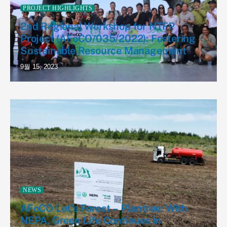
PROJECT HIGHLIGHTS
2nd Regional Workshop for NTFP
Project (AFoCO/035/2022): Fostering
Sustainable Resource Management
9월 15, 2023
NEWS
AFoCO Let’s Forest – Plantree: With
NEPA, Green Life Continues in