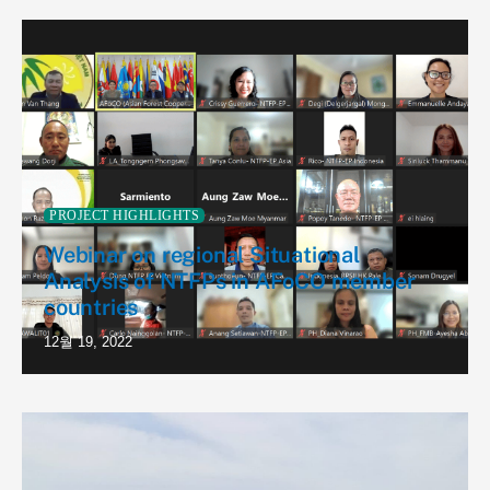
PROJECT HIGHLIGHTS
Webinar on regional Situational
Analysis of NTFPs in AFoCO member
countries
12월 19, 2022