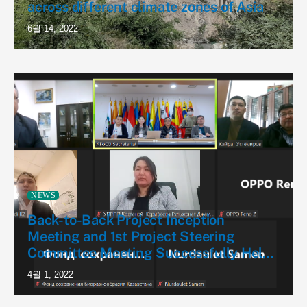
across different climate zones of Asia
6월 14, 2022
NEWS
Back-to-Back Project Inception
Meeting and 1st Project Steering
Committee Meeting Successfully Held
for the First AFoCO Project in
4월 1, 2022
Kazakhstan (AFoCO/028/2022)