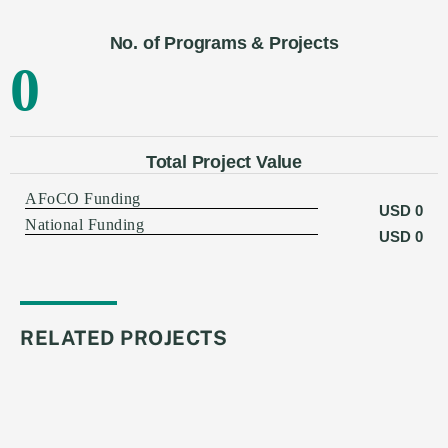
No. of Programs & Projects
0
Total Project Value
AFoCO Funding
USD
0
National Funding
USD
0
RELATED PROJECTS