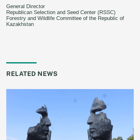
General Director
Republican Selection and Seed Center (RSSC)
Forestry and Wildlife Committee of the Republic of
Kazakhstan
RELATED NEWS