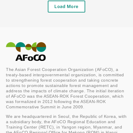
Load More
The Asian Forest Cooperation Organization (AFoCO), a
treaty-based intergovernmental organization, is committed
to strengthening forest cooperation and taking concrete
actions to promote sustainable forest management and
address the impacts of climate change. The initial iteration
of AFoCO was the ASEAN-ROK Forest Cooperation, which
was formalized in 2012 following the ASEAN-ROK
Commemorative Summit in June 2009.
We are headquartered in Seoul, the Republic of Korea, with
a subsidiary body, the AFoCO Regional Education and
Training Center (RETC), in Yangon region, Myanmar, and
the AFoCO Regional Office for Mekong (ROM) in Hanoi,