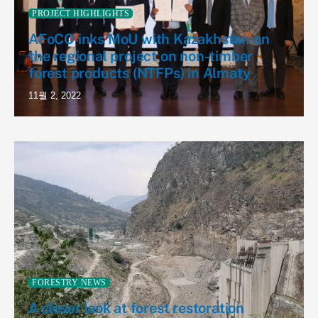
PROJECT HIGHLIGHTS
AFoCO inks MoU with Kazakhstan on
the regional project on non-timber
forest products (NTFPs) in Almaty
11월 2, 2022
FORESTRY NEWS
A closer look at forest restoration