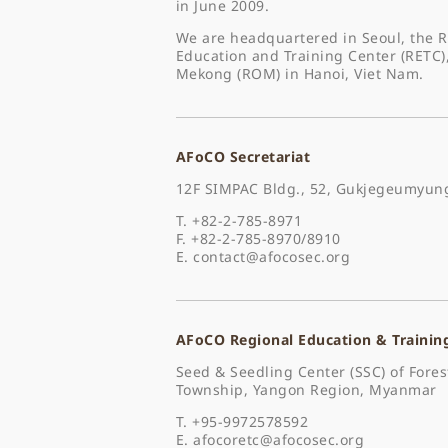
in June 2009.
We are headquartered in Seoul, the R
Education and Training Center (RETC)
Mekong (ROM) in Hanoi, Viet Nam.
AFoCO Secretariat
12F SIMPAC Bldg., 52, Gukjegeumyung
T. +82-2-785-8971
F. +82-2-785-8970/8910
E.
contact@afocosec.org
AFoCO Regional Education & Trainin
Seed & Seedling Center (SSC) of For
Township, Yangon Region, Myanmar
T. +95-9972578592
E.
afocoretc@afocosec.org