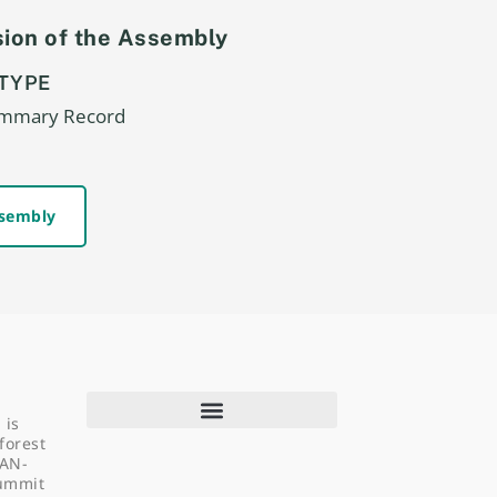
ion of the Assembly
TYPE
ummary Record
ssembly
 is
forest
EAN-
Summit
About Us