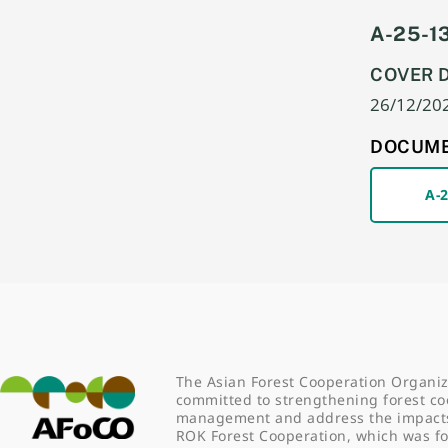
A-25-13
COVER 
26/12/20
DOCUM
A-
The Asian Forest Cooperation Organiz
committed to strengthening forest co
management and address the impacts o
ROK Forest Cooperation, which was 