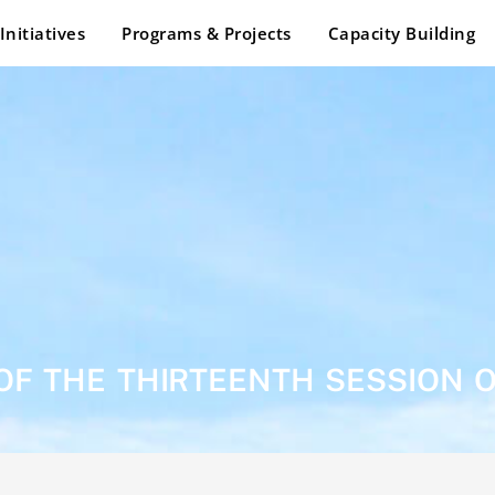
Initiatives
Programs & Projects
Capacity Building
OF THE THIRTEENTH SESSION 