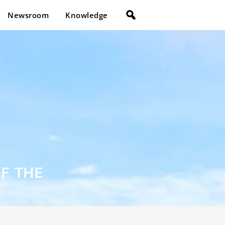
Newsroom
Knowledge
OF THE