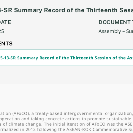
-SR Summary Record of the Thirteenth Sess
DATE
DOCUMENT 
25
Assembly – S
ENTS
25-13-SR Summary Record of the Thirteenth Session of the A
ation (AFoCO), a treaty-based intergovernmental organization,
operation and taking concrete actions to promote sustainable 
f climate change. The initial iteration of AFoCO was the AS
formalized in 2012 following the ASEAN-ROK Commemorative 