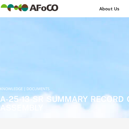
콘
텐
About Us
츠
로
건
너
뛰
기
KNOWLEDGE | DOCUMENTS
A-25-13-SR SUMMARY RECORD 
ASSEMBLY