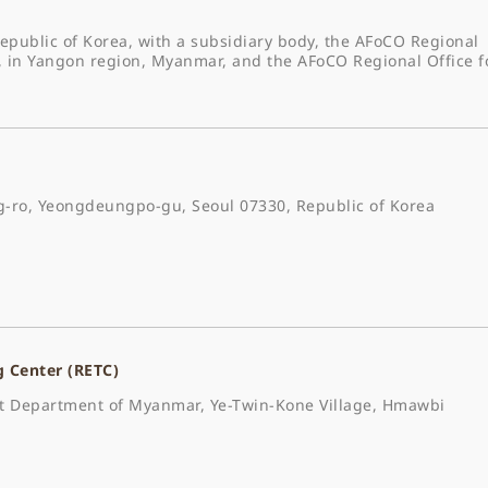
epublic of Korea, with a subsidiary body, the AFoCO Regional
, in Yangon region, Myanmar, and the AFoCO Regional Office f
-ro, Yeongdeungpo-gu, Seoul 07330, Republic of Korea
g Center (RETC)
est Department of Myanmar, Ye-Twin-Kone Village, Hmawbi