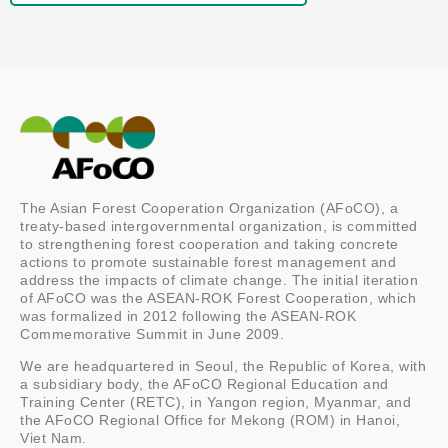
The Asian Forest Cooperation Organization (AFoCO), a
treaty-based intergovernmental organization, is committed
to strengthening forest cooperation and taking concrete
actions to promote sustainable forest management and
address the impacts of climate change. The initial iteration
of AFoCO was the ASEAN-ROK Forest Cooperation, which
was formalized in 2012 following the ASEAN-ROK
Commemorative Summit in June 2009.
We are headquartered in Seoul, the Republic of Korea, with
a subsidiary body, the AFoCO Regional Education and
Training Center (RETC), in Yangon region, Myanmar, and
the AFoCO Regional Office for Mekong (ROM) in Hanoi,
Viet Nam.