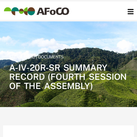
콘
텐
츠
로
건
너
뛰
기
KNOWLEDGE | DOCUMENTS
A-IV-20R-SR SUMMARY
RECORD (FOURTH SESSION
OF THE ASSEMBLY)