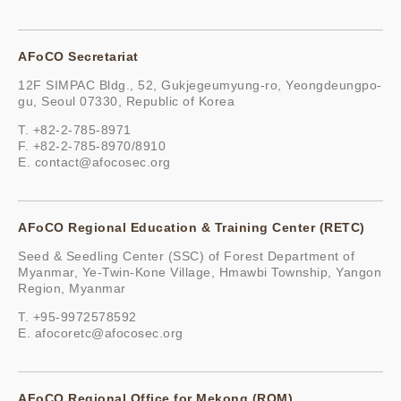
AFoCO Secretariat
12F SIMPAC Bldg., 52, Gukjegeumyung-ro, Yeongdeungpo-
gu, Seoul 07330, Republic of Korea
T. +82-2-785-8971
F. +82-2-785-8970/8910
E.
contact@afocosec.org
AFoCO Regional Education & Training Center (RETC)
Seed & Seedling Center (SSC) of Forest Department of
Myanmar, Ye-Twin-Kone Village, Hmawbi Township, Yangon
Region, Myanmar
T. +95-9972578592
E.
afocoretc@afocosec.org
AFoCO Regional Office for Mekong (ROM)