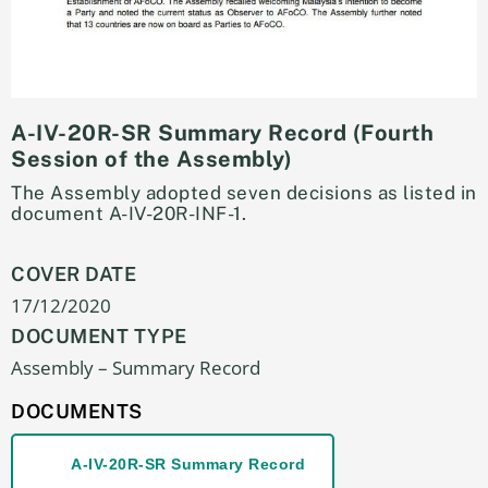
A-IV-20R-SR Summary Record (Fourth
Session of the Assembly)
The Assembly adopted seven decisions as listed in
document A-IV-20R-INF-1.
COVER DATE
17/12/2020
DOCUMENT TYPE
Assembly – Summary Record
DOCUMENTS
A-IV-20R-SR Summary Record