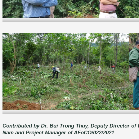
Field discussion with local stakeholders in Xam Khoe commune, Hoa Bin
Local people involved in the establishment of models
Contributed by Dr. Bui Trong Thuy, Deputy Director of 
N
am and Project Manager of AFoCO/022/2021