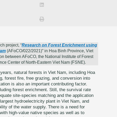
ch project, “
Research on Forest Enrichment using
Nam
(AFoCO/022/2021)” in Hoa Binh Province, Viet
on between AFoCO, the National Institute of Forest
ence Center of North-Eastern Viet Nam (FSNE).
years, natural forests in Viet Nam, including Hoa
g, forest fire, free grazing, and conversion into
tion is also an important contributing factor.
uding forest enrichment. Still, the survival rate
equate site-species matching and the application
largest hydroelectricity plant in Viet Nam, and
ility of the water supply. There is a need for
with high-value native species as well as to