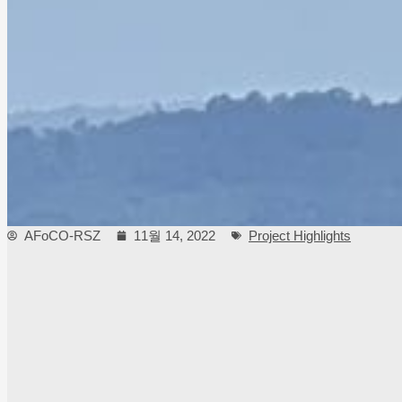
AFoCO-RSZ
11월 14, 2022
Project Highlights