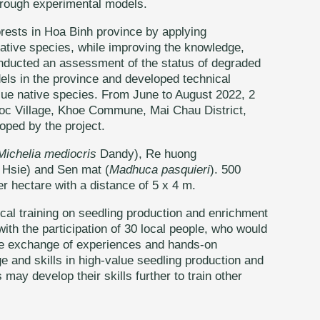
through experimental models.
orests in Hoa Binh province by applying
ative species, while improving the knowledge,
conducted an assessment of the status of degraded
dels in the province and developed technical
alue native species. From June to August 2022, 2
uoc Village, Khoe Commune, Mai Chau District,
oped by the project.
Michelia mediocris
Dandy), Re huong
Hsie) and Sen mat (
Madhuca pasquieri
). 500
r hectare with a distance of 5 x 4 m.
cal training on seedling production and enrichment
h the participation of 30 local people, who would
the exchange of experiences and hands-on
e and skills in high-value seedling production and
may develop their skills further to train other