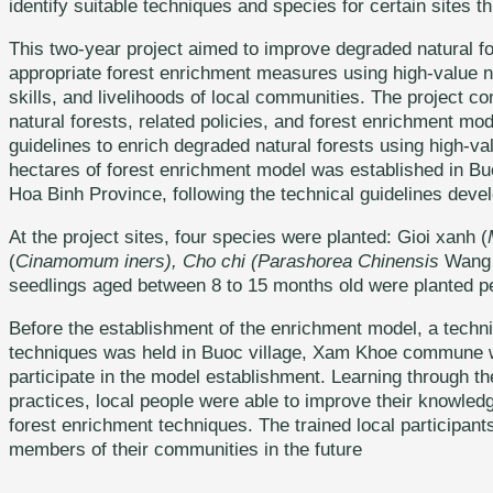
identify suitable techniques and species for certain sites 
This two-year project aimed to improve degraded natural f
appropriate forest enrichment measures using high-value n
skills, and livelihoods of local communities. The project 
natural forests, related policies, and forest enrichment mo
guidelines to enrich degraded natural forests using high-v
hectares of forest enrichment model was established in B
Hoa Binh Province, following the technical guidelines devel
At the project sites, four species were planted: Gioi xanh (
(
Cinamomum iners), Cho chi (Parashorea Chinensis
Wang 
seedlings aged between 8 to 15 months old were planted pe
Before the establishment of the enrichment model, a techni
techniques was held in Buoc village, Xam Khoe commune wit
participate in the model establishment. Learning through 
practices, local people were able to improve their knowledg
forest enrichment techniques. The trained local participants 
members of their communities in the future