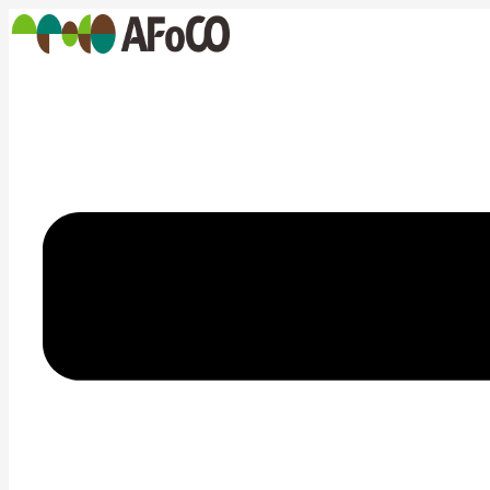
콘
텐
츠
로
건
너
뛰
기