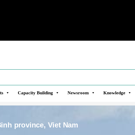
ts
Capacity Building
Newsroom
Knowledge
Binh province, Viet Nam