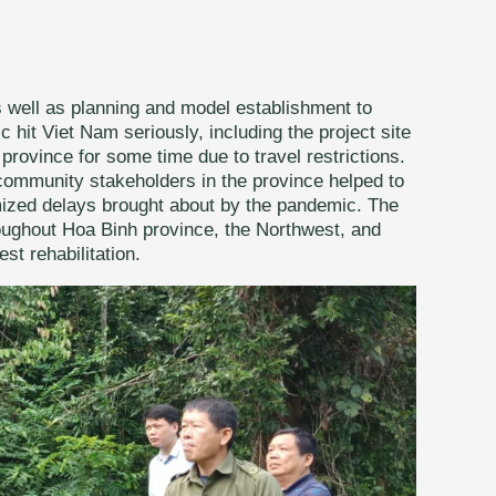
s well as planning and model establishment to
it Viet Nam seriously, including the project site
province for some time due to travel restrictions.
community stakeholders in the province helped to
mized delays brought about by the pandemic. The
roughout Hoa Binh province, the Northwest, and
st rehabilitation.