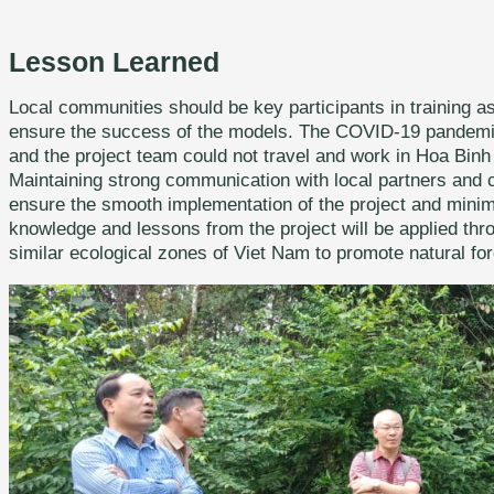
Lesson Learned
Local communities should be key participants in training a
ensure the success of the models. The COVID-19 pandemic h
and the project team could not travel and work in Hoa Binh 
Maintaining strong communication with local partners and 
ensure the smooth implementation of the project and mini
knowledge and lessons from the project will be applied th
similar ecological zones of Viet Nam to promote natural fore