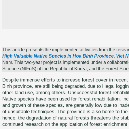
This article presents the implemented activities from the resear
High Valuable Native Species in Hoa Binh Province, Viet 
Nam. This two-year project is implemented under a collaborati
Science (NIFoS) of the Republic of Korea, and the Forest Sci
Despite immense efforts to increase forest cover in recent 
Binh province, are still being degraded, due to illegal loggin
other land use, among others. Unsuccessful forest rehabilita
Native species have been used for forest rehabilitation, incl
and growth of these species, are generally low due to inad
of unsuitable techniques. The province is also home to the 
hence, the degradation of natural forests threatens the stab
continued research on the application of forest enrichment 