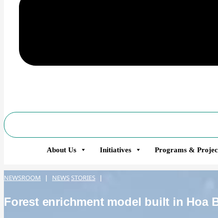
About Us
Initiatives
Programs & Projec
NEWSROOM
NEWS
STORIES
|
|
Forest enrichment model built in Hoa 