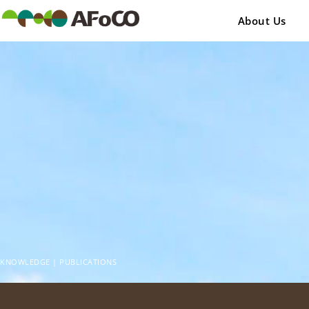
콘
텐
About Us
츠
로
건
너
뛰
기