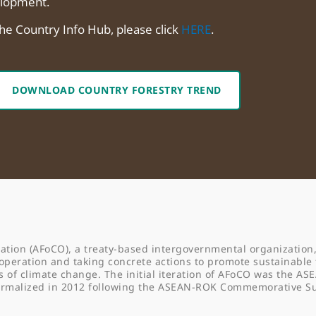
lopment.
the Country Info Hub, please click
HERE
.
DOWNLOAD COUNTRY FORESTRY TREND
ation (AFoCO), a treaty-based intergovernmental organization,
operation and taking concrete actions to promote sustainable 
f climate change. The initial iteration of AFoCO was the AS
formalized in 2012 following the ASEAN-ROK Commemorative 