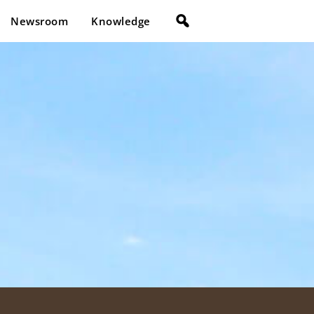
Newsroom
Knowledge