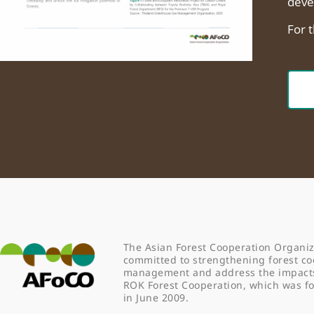
deve
For 
The Asian Forest Cooperation Organiz
committed to strengthening forest co
management and address the impacts o
ROK Forest Cooperation, which was 
in June 2009.