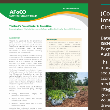
(Co
Int
Cir
Date
ISBN
Page
Auth
Thai
mana
sequ
Econ
mech
integ
gove
Volu
driv