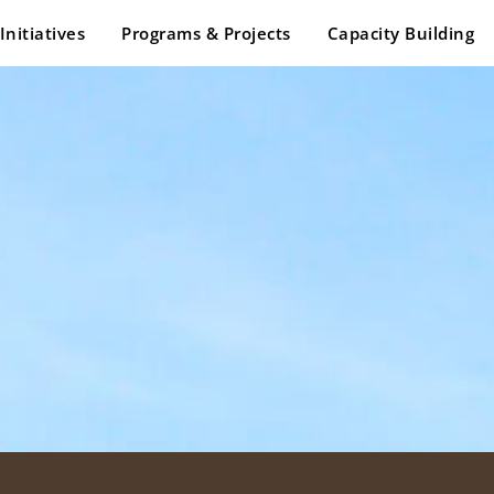
Initiatives
Programs & Projects
Capacity Building