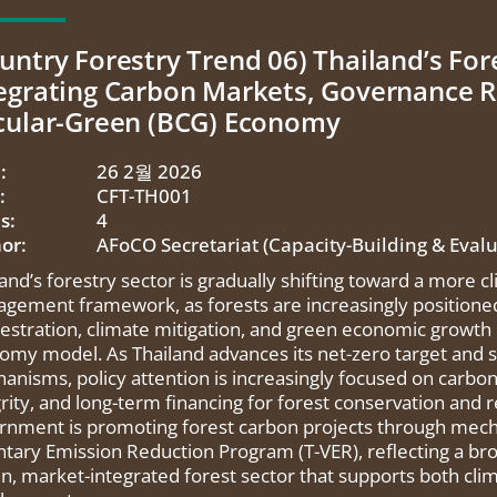
untry Forestry Trend 06) Thailand’s Fore
egrating Carbon Markets, Governance R
cular-Green (BCG) Economy
:
26 2월 2026
:
CFT-TH001
s:
4
or:
AFoCO Secretariat (Capacity-Building & Eval
land’s forestry sector is gradually shifting toward a more 
gement framework, as forests are increasingly positioned 
estration, climate mitigation, and green economic growth
omy model. As Thailand advances its net-zero target and 
anisms, policy attention is increasingly focused on car
rity, and long-term financing for forest conservation and r
rnment is promoting forest carbon projects through mech
ntary Emission Reduction Program (T-VER), reflecting a bro
en, market-integrated forest sector that supports both cl