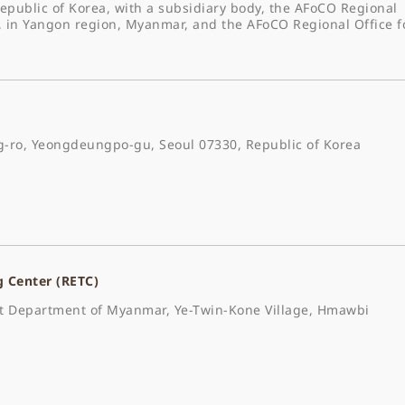
epublic of Korea, with a subsidiary body, the AFoCO Regional
, in Yangon region, Myanmar, and the AFoCO Regional Office f
-ro, Yeongdeungpo-gu, Seoul 07330, Republic of Korea
g Center (RETC)
est Department of Myanmar, Ye-Twin-Kone Village, Hmawbi