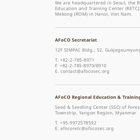
We are headquartered in Seoul, the R
Education and Training Center (RETC)
Mekong (ROM) in Hanoi, Viet Nam.
AFoCO Secretariat
12F SIMPAC Bldg., 52, Gukjegeumyung
T. +82-2-785-8971
F. +82-2-785-8970/8910
E.
contact@afocosec.org
AFoCO Regional Education & Trainin
Seed & Seedling Center (SSC) of For
Township, Yangon Region, Myanmar
T. +95-9972578592
E.
afocoretc@afocosec.org