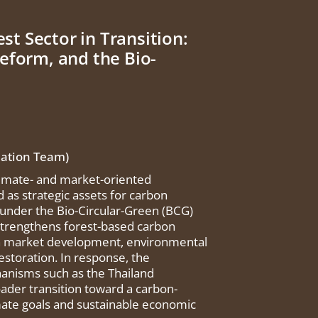
st Sector in Transition:
eform, and the Bio-
uation Team)
climate- and market-oriented
as strategic assets for carbon
 under the Bio-Circular-Green (BCG)
strengthens forest-based carbon
bon market development, environmental
estoration. In response, the
anisms such as the Thailand
ader transition toward a carbon-
imate goals and sustainable economic