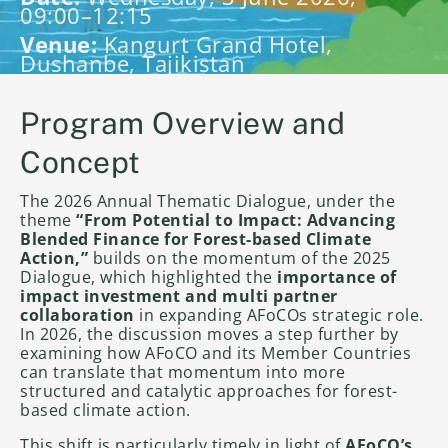
09:00–12:15
Venue:
Kangurt Grand Hotel,
Dushanbe, Tajikistan
Program Overview and
Concept
The 2026 Annual Thematic Dialogue, under the
theme
“From Potential to Impact: Advancing
Blended Finance for Forest-based Climate
Action,”
builds on the momentum of the 2025
Dialogue, which highlighted the
importance of
impact investment and multi partner
collaboration
in expanding AFoCOs strategic role.
In 2026, the discussion moves a step further by
examining how AFoCO and its Member Countries
can translate that momentum into more
structured and catalytic approaches for forest-
based climate action.
This shift is particularly timely in light of
AFoCO’s