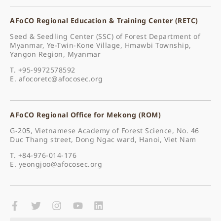
AFoCO Regional Education & Training Center (RETC)
Seed & Seedling Center (SSC) of Forest Department of
Myanmar, Ye-Twin-Kone Village, Hmawbi Township,
Yangon Region, Myanmar
T. +95-9972578592
E.
afocoretc@afocosec.org
AFoCO Regional Office for Mekong (ROM)
G-205, Vietnamese Academy of Forest Science, No. 46
Duc Thang street, Dong Ngac ward, Hanoi, Viet Nam
T. +84-976-014-176
E.
yeongjoo@afocosec.org
F
T
I
Y
L
a
w
n
o
i