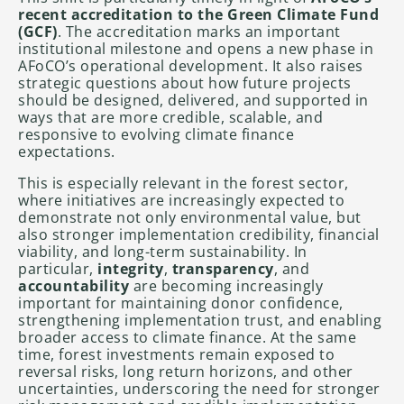
recent accreditation to the Green Climate Fund
(GCF)
. The accreditation marks an important
institutional milestone and opens a new phase in
AFoCO’s operational development. It also raises
strategic questions about how future projects
should be designed, delivered, and supported in
ways that are more credible, scalable, and
responsive to evolving climate finance
expectations.
This is especially relevant in the forest sector,
where initiatives are increasingly expected to
demonstrate not only environmental value, but
also stronger implementation credibility, financial
viability, and long-term sustainability. In
particular,
integrity
,
transparency
, and
accountability
are becoming increasingly
important for maintaining donor confidence,
strengthening implementation trust, and enabling
broader access to climate finance. At the same
time, forest investments remain exposed to
reversal risks, long return horizons, and other
uncertainties, underscoring the need for stronger