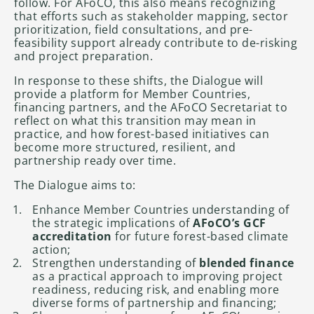
follow. For AFoCO, this also means recognizing
that efforts such as stakeholder mapping, sector
prioritization, field consultations, and pre-
feasibility support already contribute to de-risking
and project preparation.
In response to these shifts, the Dialogue will
provide a platform for Member Countries,
financing partners, and the AFoCO Secretariat to
reflect on what this transition may mean in
practice, and how forest-based initiatives can
become more structured, resilient, and
partnership ready over time.
The Dialogue aims to:
Enhance Member Countries understanding of
the strategic implications of
AFoCO’s GCF
accreditation
for future forest-based climate
action;
Strengthen understanding of
blended finance
as a practical approach to improving project
readiness, reducing risk, and enabling more
diverse forms of partnership and financing;