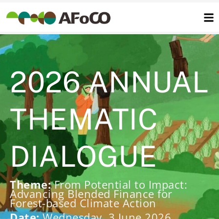
콘
텐
츠
로
건
너
뛰
기
2026 ANNUAL
THEMATIC
DIALOGUE
Theme:
From Potential to Impact:
Advancing Blended Finance for
Forest-based Climate Action
Date:
Wednesday, 3 June 2026,