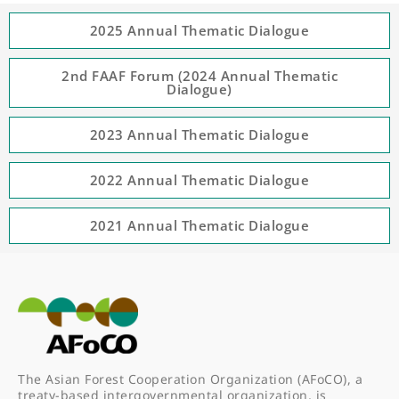
2025 Annual Thematic Dialogue
2nd FAAF Forum (2024 Annual Thematic
Dialogue)
2023 Annual Thematic Dialogue
2022 Annual Thematic Dialogue
2021 Annual Thematic Dialogue
The Asian Forest Cooperation Organization (AFoCO), a
treaty-based intergovernmental organization, is