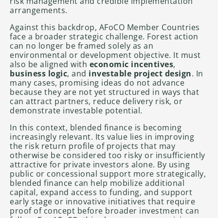
risk management and credible implementation
arrangements.
Against this backdrop, AFoCO Member Countries
face a broader strategic challenge. Forest action
can no longer be framed solely as an
environmental or development objective. It must
also be aligned with
economic incentives
,
business logic
, and
investable project design
. In
many cases, promising ideas do not advance
because they are not yet structured in ways that
can attract partners, reduce delivery risk, or
demonstrate investable potential.
In this context, blended finance is becoming
increasingly relevant. Its value lies in improving
the risk return profile of projects that may
otherwise be considered too risky or insufficiently
attractive for private investors alone. By using
public or concessional support more strategically,
blended finance can help mobilize additional
capital, expand access to funding, and support
early stage or innovative initiatives that require
proof of concept before broader investment can