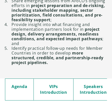
Share emerging lessons from AFoCO’s ongoing
efforts in
project preparation and de-risking,
including stakeholder mapping, sector
prioritization, field consultations, and pre-
feasibility support
;
Provide insight into what financing and
implementation partners look for in
project
design, delivery arrangements, readiness
conditions, and expected impact pathways
;
and
Identify practical follow-up needs for Member
Countries in order to develop
more
structured, credible, and partnership-ready
project pipelines.
Agenda
VIPs
Speakers
Introduction
Introduction