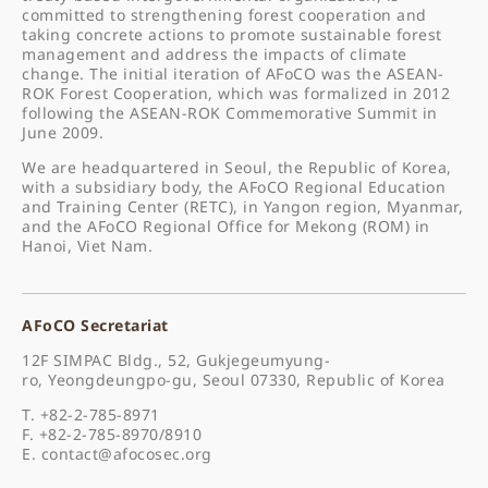
committed to strengthening forest cooperation and
taking concrete actions to promote sustainable forest
management and address the impacts of climate
change. The initial iteration of AFoCO was the ASEAN-
ROK Forest Cooperation, which was formalized in 2012
following the ASEAN-ROK Commemorative Summit in
June 2009.
We are headquartered in Seoul, the Republic of Korea,
with a subsidiary body, the AFoCO Regional Education
and Training Center (RETC), in Yangon region, Myanmar,
and the AFoCO Regional Office for Mekong (ROM) in
Hanoi, Viet Nam.
AFoCO Secretariat
12F SIMPAC Bldg., 52, Gukjegeumyung-
ro, Yeongdeungpo-gu, Seoul 07330, Republic of Korea
T. +82-2-785-8971
F. +82-2-785-8970/8910
E.
contact@afocosec.org