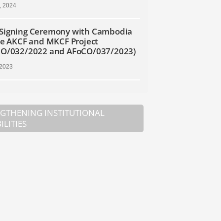
, 2024
Signing Ceremony with Cambodia
he AKCF and MKCF Project
CO/032/2022 and AFoCO/037/2023)
 2023
GTHENING INSTITUTIONAL
ILITIES