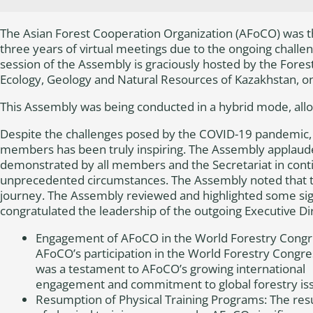
The Asian Forest Cooperation Organization (AFoCO) was th
three years of virtual meetings due to the ongoing chall
session of the Assembly is graciously hosted by the Fores
Ecology, Geology and Natural Resources of Kazakhstan, o
This Assembly was being conducted in a hybrid mode, allowi
Despite the challenges posed by the COVID-19 pandemic,
members has been truly inspiring. The Assembly applauded
demonstrated by all members and the Secretariat in conti
unprecedented circumstances. The Assembly noted that th
journey. The Assembly reviewed and highlighted some si
congratulated the leadership of the outgoing Executive Di
Engagement of AFoCO in the World Forestry Congr
AFoCO’s participation in the World Forestry Congre
was a testament to AFoCO’s growing international
engagement and commitment to global forestry is
Resumption of Physical Training Programs: The re