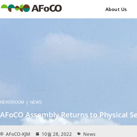
콘
텐
About Us
츠
로
건
너
뛰
기
NEWSROOM
NEWS
|
AFoCO Assembly Returns to Physical Ses
AFoCO-KJM
10월 28, 2022
News