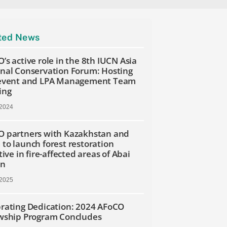
ted News
’s active role in the 8th IUCN Asia
nal Conservation Forum: Hosting
 event and LPA Management Team
ing
 2024
 partners with Kazakhstan and
to launch forest restoration
tive in fire-affected areas of Abai
on
 2025
rating Dedication: 2024 AFoCO
wship Program Concludes