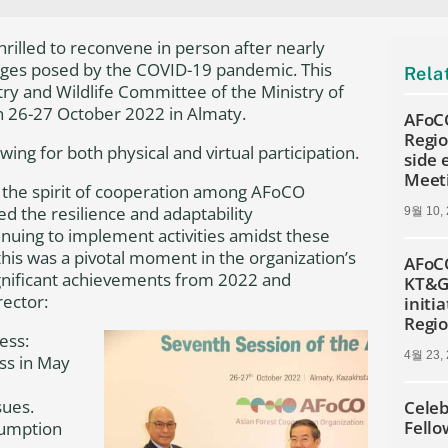
rilled to reconvene in person after nearly
enges posed by the COVID-19 pandemic. This
Rela
try and Wildlife Committee of the Ministry of
n 26-27 October 2022 in Almaty.
AFoCO
Regio
ng for both physical and virtual participation.
side
Meet
 the spirit of cooperation among AFoCO
 the resilience and adaptability
9월 10,
nuing to implement activities amidst these
is was a pivotal moment in the organization’s
AFoCO
gnificant achievements from 2022 and
KT&G 
rector:
initia
Regi
ess:
4월 23,
ss in May
sues.
Celeb
Fello
sumption