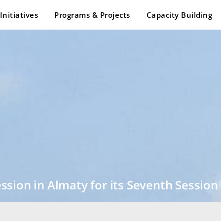
Initiatives
Programs & Projects
Capacity Building
sion in Almaty for its Seventh Session