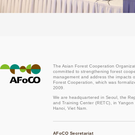
The Asian Forest Cooperation Organizat
committed to strengthening forest coope
management and address the impacts of
Forest Cooperation, which was formal
2009.
We are headquartered in Seoul, the Rep
and Training Center (RETC), in Yangon
Hanoi, Viet Nam.
AFoCO Secretariat