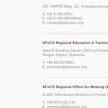
12F SIMPAC Bldg., 52, Gukjegeumyung-
T. +82-2-785-8971
F. +82-2-785-8970/8910
E.
contact@afocosec.org
AFoCO Regional Education & Trainin
Seed & Seedling Center (SSC) of Fores
Yangon Region, Myanmar
T. +95-9972578592
E.
afocoretc@afocosec.org
AFoCO Regional Office for Mekong 
G-205, Vietnamese Academy of Forest S
T. +84-976-014-176
E.
yeongjoo@afocosec.org