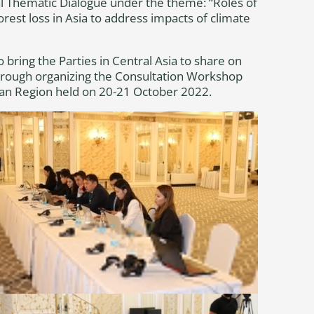
l Thematic Dialogue under the theme: “Roles of
orest loss in Asia to address impacts of climate
bring the Parties in Central Asia to share on
 through organizing the Consultation Workshop
sian Region held on 20-21 October 2022.