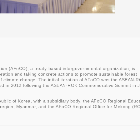
ion (AFoCO), a treaty-based intergovernmental organization, is
ration and taking concrete actions to promote sustainable forest
 climate change. The initial iteration of AFoCO was the ASEAN-
ized in 2012 following the ASEAN-ROK Commemorative Summit in 
ublic of Korea, with a subsidiary body, the AFoCO Regional Educ
 region, Myanmar, and the AFoCO Regional Office for Mekong (R