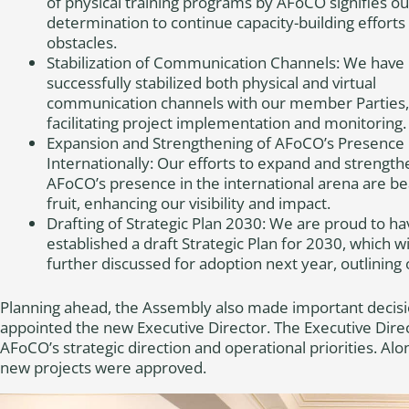
of physical training programs by AFoCO signifies ou
determination to continue capacity-building efforts
obstacles.
Stabilization of Communication Channels: We have
successfully stabilized both physical and virtual
communication channels with our member Parties,
facilitating project implementation and monitoring.
Expansion and Strengthening of AFoCO’s Presence
Internationally: Our efforts to expand and strength
AFoCO’s presence in the international arena are be
fruit, enhancing our visibility and impact.
Drafting of Strategic Plan 2030: We are proud to ha
established a draft Strategic Plan for 2030, which wi
further discussed for adoption next year, outlining
Planning ahead, the Assembly also made important decisi
appointed the new Executive Director. The Executive Direct
AFoCO’s strategic direction and operational priorities. Alo
new projects were approved.