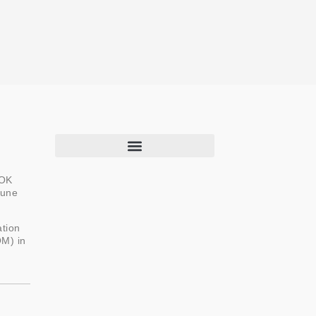
ROK
June
About Us
Programs & Projects
ation
OM) in
Capacity Building
Newsroom
Knowledge