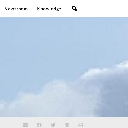
Newsroom
Knowledge