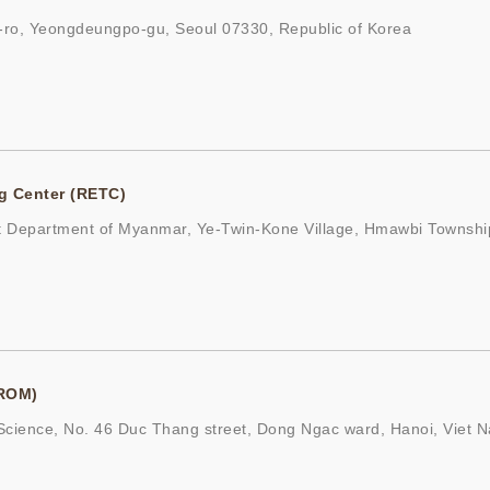
ro, Yeongdeungpo-gu, Seoul 07330, Republic of Korea
g Center (RETC)
t Department of Myanmar, Ye-Twin-Kone Village, Hmawbi Townshi
(ROM)
cience, No. 46 Duc Thang street, Dong Ngac ward, Hanoi, Viet 