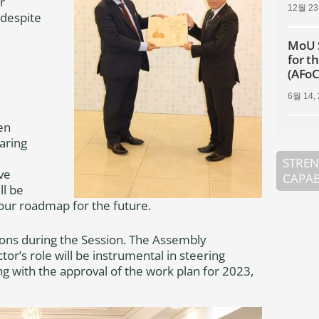
r
12월 23
 despite
MoU 
for t
(AFo
6월 14,
en
aring
STREN
ve
CAPAB
ll be
 our roadmap for the future.
ons during the Session. The Assembly
or’s role will be instrumental in steering
ng with the approval of the work plan for 2023,