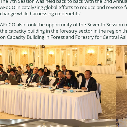
The 7th Session was held back to back with the 2nd Annua
AFoCO in catalyzing global efforts to reduce and reverse f
change while harnessing co-benefits”.
AFoCO also took the opportunity of the Seventh Session to 
the capacity building in the forestry sector in the region
on Capacity Building in Forest and Forestry for Central A