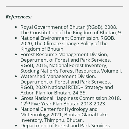
References:
Royal Government of Bhutan (RGoB), 2008,
The Constitution of the Kingdom of Bhutan, 9.
National Environment Commission, RGOB,
2020, The Climate Change Policy of the
Kingdom of Bhutan.
Forest Resource Management Division,
Department of Forest and Park Services,
RGoB, 2015, National Forest Inventory,
Stocking Nation’s Forest Resources, Volume I.
Watershed Management Division,
Department of Forest and Park Services,
RGoB, 2020 National REDD+ Strategy and
Action Plan for Bhutan, 24-35.
Gross National Happiness Commission 2018,
th
12
Five Year Plan Bhutan 2018-2023.
National Center for Hydrology and
Meteorology 2021, Bhutan Glacial Lake
Inventory, Thimphu, Bhutan.
Department of Forest and Park Services