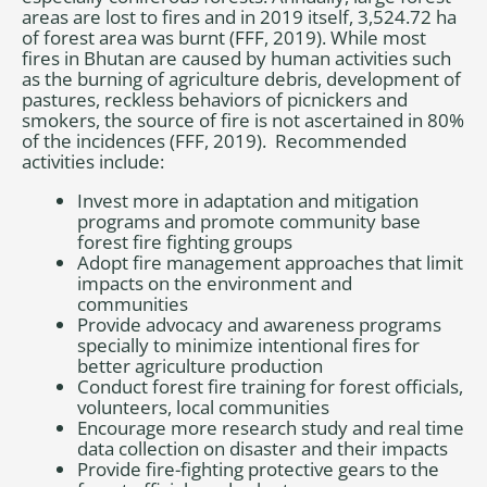
areas are lost to fires and in 2019 itself, 3,524.72 ha
of forest area was burnt (FFF, 2019). While most
fires in Bhutan are caused by human activities such
as the burning of agriculture debris, development of
pastures, reckless behaviors of picnickers and
smokers, the source of fire is not ascertained in 80%
of the incidences (FFF, 2019). Recommended
activities include:
Invest more in adaptation and mitigation
programs and promote community base
forest fire fighting groups
Adopt fire management approaches that limit
impacts on the environment and
communities
Provide advocacy and awareness programs
specially to minimize intentional fires for
better agriculture production
Conduct forest fire training for forest officials,
volunteers, local communities
Encourage more research study and real time
data collection on disaster and their impacts
Provide fire-fighting protective gears to the