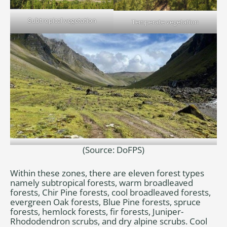
Subtropical vegetation
Temperate vegetation
(Source: DoFPS)
Alpine vegetation
Within these zones, there are eleven forest types
namely subtropical forests, warm broadleaved
forests, Chir Pine forests, cool broadleaved forests,
evergreen Oak forests, Blue Pine forests, spruce
forests, hemlock forests, fir forests, Juniper-
Rhododendron scrubs, and dry alpine scrubs. Cool