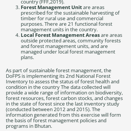
country (FFF,2019).
Forest Management Unit
are areas
prescribed for the sustainable harvesting of
timber for rural use and commercial
purposes. There are 21 functional forest
management units in the country.
Local Forest Management Areas
are areas
outside protected areas, community forests
and forest management units, and are
managed under local forest management
plans.
As part of sustainable forest management, the
DoFPS is implementing its 2nd National Forest
Inventory to assess the status of forest health and
condition in the country The data collected will
provide a wide range of information on biodiversity,
forest resources, forest carbon stocks, and changes
in the state of forest since the last inventory study
(conducted between 2012 and 2015). The
information generated from this exercise will form
the basis of forest management policies and
programs in Bhutan.