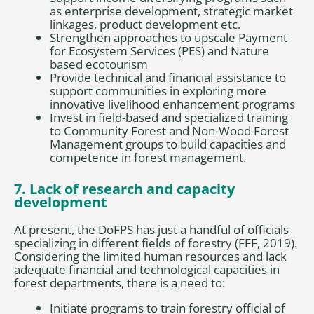
as enterprise development, strategic market
linkages, product development etc.
Strengthen approaches to upscale Payment
for Ecosystem Services (PES) and Nature
based ecotourism
Provide technical and financial assistance to
support communities in exploring more
innovative livelihood enhancement programs
Invest in field-based and specialized training
to Community Forest and Non-Wood Forest
Management groups to build capacities and
competence in forest management.
7. Lack of research and capacity
development
At present, the DoFPS has just a handful of officials
specializing in different fields of forestry (FFF, 2019).
Considering the limited human resources and lack
adequate financial and technological capacities in
forest departments, there is a need to:
Initiate programs to train forestry official of