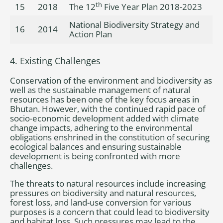
th
15
2018
The 12
Five Year Plan 2018-2023
National Biodiversity Strategy and
16
2014
Action Plan
4. Existing Challenges
Conservation of the environment and biodiversity as
well as the sustainable management of natural
resources has been one of the key focus areas in
Bhutan. However, with the continued rapid pace of
socio-economic development added with climate
change impacts, adhering to the environmental
obligations enshrined in the constitution of securing
ecological balances and ensuring sustainable
development is being confronted with more
challenges.
The threats to natural resources include increasing
pressures on biodiversity and natural resources,
forest loss, and land-use conversion for various
purposes is a concern that could lead to biodiversity
and habitat loss. Such pressures may lead to the