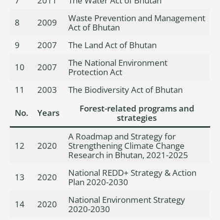
7
2011
The Water Act of Bhutan
Waste Prevention and Management
8
2009
Act of Bhutan
9
2007
The Land Act of Bhutan
The National Environment
10
2007
Protection Act
11
2003
The Biodiversity Act of Bhutan
Forest-related programs and
No.
Years
strategies
A Roadmap and Strategy for
12
2020
Strengthening Climate Change
Research in Bhutan, 2021-2025
National REDD+ Strategy & Action
13
2020
Plan 2020-2030
National Environment Strategy
14
2020
2020-2030