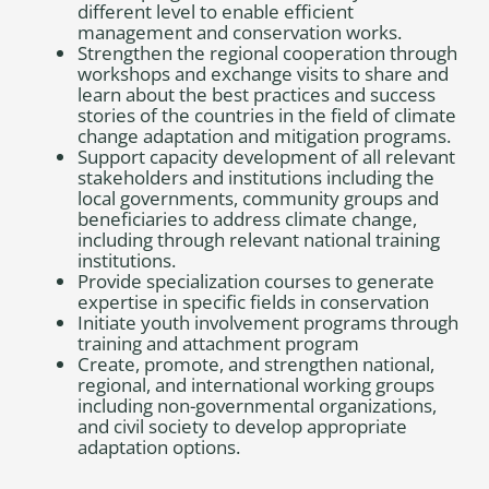
different level to enable efficient
management and conservation works.
Strengthen the regional cooperation through
workshops and exchange visits to share and
learn about the best practices and success
stories of the countries in the field of climate
change adaptation and mitigation programs.
Support capacity development of all relevant
stakeholders and institutions including the
local governments, community groups and
beneficiaries to address climate change,
including through relevant national training
institutions.
Provide specialization courses to generate
expertise in specific fields in conservation
Initiate youth involvement programs through
training and attachment program
Create, promote, and strengthen national,
regional, and international working groups
including non-governmental organizations,
and civil society to develop appropriate
adaptation options.