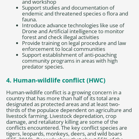
and workshop
Support studies and documentation of
endemic and threatened species o flora and
fauna.
Introduce advance technologies like use of
Drone and Artificial intelligence to monitor
forest and check illegal activities
Provide training on legal procedure and law
enforcement to local communities
Support establishment of anti-poaching
community programs in areas with high
predator species.
4. Human-wildlife conflict (HWC)
Human-wildlife conflict is a growing concern in a
country that has more than half of its total area
designated as protected areas and at least two-
thirds of the populace dependent on agriculture and
livestock farming. Livestock depredation, crop
damage, and retaliatory killing are some of the
conflicts encountered. The key conflict species are
tigers, leopards, monkeys, deers, and wild boars