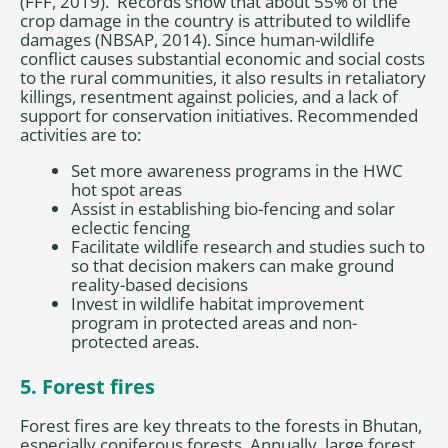
(FFF, 2019). Records show that about 55% of the
crop damage in the country is attributed to wildlife
damages (NBSAP, 2014). Since human-wildlife
conflict causes substantial economic and social costs
to the rural communities, it also results in retaliatory
killings, resentment against policies, and a lack of
support for conservation initiatives. Recommended
activities are to:
Set more awareness programs in the HWC
hot spot areas
Assist in establishing bio-fencing and solar
eclectic fencing
Facilitate wildlife research and studies such to
so that decision makers can make ground
reality-based decisions
Invest in wildlife habitat improvement
program in protected areas and non-
protected areas.
5. Forest fires
Forest fires are key threats to the forests in Bhutan,
especially coniferous forests. Annually, large forest