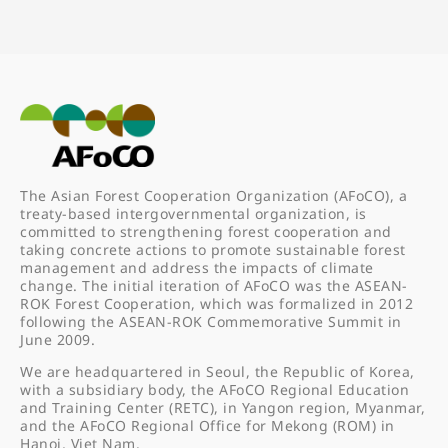
The Asian Forest Cooperation Organization (AFoCO), a
treaty-based intergovernmental organization, is
committed to strengthening forest cooperation and
taking concrete actions to promote sustainable forest
management and address the impacts of climate
change. The initial iteration of AFoCO was the ASEAN-
ROK Forest Cooperation, which was formalized in 2012
following the ASEAN-ROK Commemorative Summit in
June 2009.
We are headquartered in Seoul, the Republic of Korea,
with a subsidiary body, the AFoCO Regional Education
and Training Center (RETC), in Yangon region, Myanmar,
and the AFoCO Regional Office for Mekong (ROM) in
Hanoi, Viet Nam.