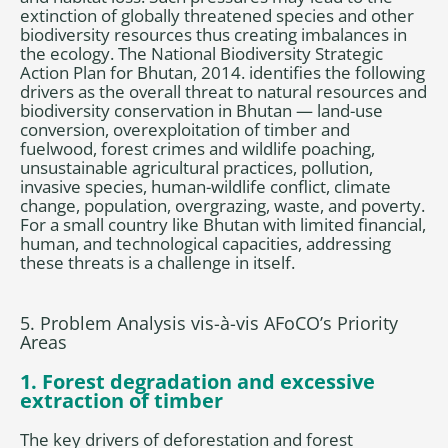
extinction of globally threatened species and other
biodiversity resources thus creating imbalances in
the ecology. The National Biodiversity Strategic
Action Plan for Bhutan, 2014. identifies the following
drivers as the overall threat to natural resources and
biodiversity conservation in Bhutan — land-use
conversion, overexploitation of timber and
fuelwood, forest crimes and wildlife poaching,
unsustainable agricultural practices, pollution,
invasive species, human-wildlife conflict, climate
change, population, overgrazing, waste, and poverty.
For a small country like Bhutan with limited financial,
human, and technological capacities, addressing
these threats is a challenge in itself.
5. Problem Analysis vis-à-vis AFoCO’s Priority
Areas
1. Forest degradation and excessive
extraction of timber
The key drivers of deforestation and forest