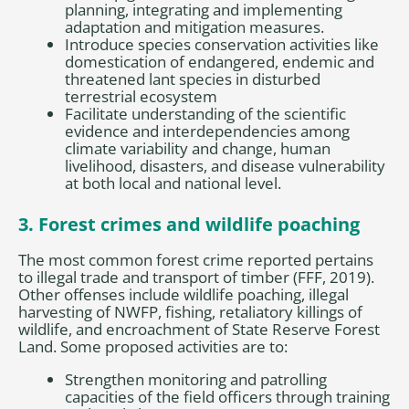
planning, integrating and implementing
adaptation and mitigation measures.
Introduce species conservation activities like
domestication of endangered, endemic and
threatened lant species in disturbed
terrestrial ecosystem
Facilitate understanding of the scientific
evidence and interdependencies among
climate variability and change, human
livelihood, disasters, and disease vulnerability
at both local and national level.
3. Forest crimes and wildlife poaching
The most common forest crime reported pertains
to illegal trade and transport of timber (FFF, 2019).
Other offenses include wildlife poaching, illegal
harvesting of NWFP, fishing, retaliatory killings of
wildlife, and encroachment of State Reserve Forest
Land. Some proposed activities are to:
Strengthen monitoring and patrolling
capacities of the field officers through training