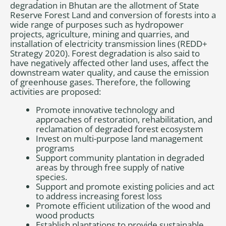
degradation in Bhutan are the allotment of State
Reserve Forest Land and conversion of forests into a
wide range of purposes such as hydropower
projects, agriculture, mining and quarries, and
installation of electricity transmission lines (REDD+
Strategy 2020). Forest degradation is also said to
have negatively affected other land uses, affect the
downstream water quality, and cause the emission
of greenhouse gases. Therefore, the following
activities are proposed:
Promote innovative technology and
approaches of restoration, rehabilitation, and
reclamation of degraded forest ecosystem
Invest on multi-purpose land management
programs
Support community plantation in degraded
areas by through free supply of native
species.
Support and promote existing policies and act
to address increasing forest loss
Promote efficient utilization of the wood and
wood products
Establish plantations to provide sustainable