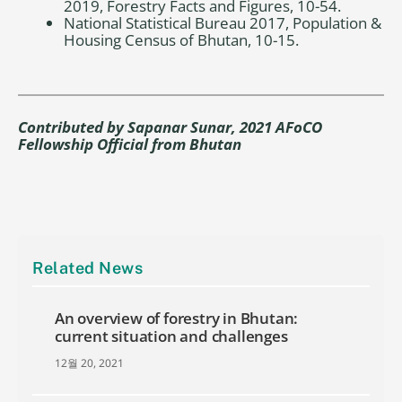
2019, Forestry Facts and Figures, 10-54.
National Statistical Bureau 2017, Population &
Housing Census of Bhutan, 10-15.
Contributed by
Sapanar Sunar, 2021 AFoCO
Fellowship Official from Bhutan
Related News
An overview of forestry in Bhutan:
current situation and challenges
12월 20, 2021