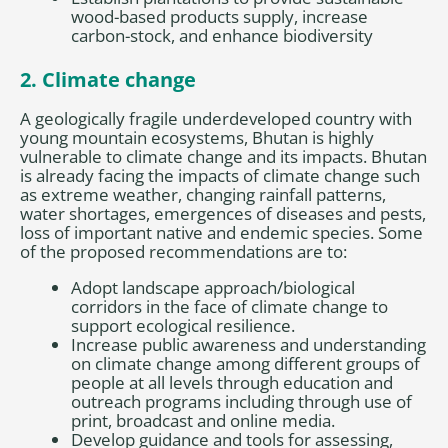
wood-based products supply, increase
carbon-stock, and enhance biodiversity
2. Climate change
A geologically fragile underdeveloped country with
young mountain ecosystems, Bhutan is highly
vulnerable to climate change and its impacts. Bhutan
is already facing the impacts of climate change such
as extreme weather, changing rainfall patterns,
water shortages, emergences of diseases and pests,
loss of important native and endemic species. Some
of the proposed recommendations are to:
Adopt landscape approach/biological
corridors in the face of climate change to
support ecological resilience.
Increase public awareness and understanding
on climate change among different groups of
people at all levels through education and
outreach programs including through use of
print, broadcast and online media.
Develop guidance and tools for assessing,