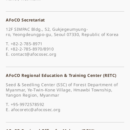
AFoCO Secretariat
12F SIMPAC Bldg., 52, Gukjegeumyung-
ro, Yeongdeungpo-gu, Seoul 07330, Republic of Korea
T. +82-2-785-8971
F. +82-2-785-8970/8910
E.
contact@afocosec.org
AFoCO Regional Education & Training Center (RETC)
Seed & Seedling Center (SSC) of Forest Department of
Myanmar, Ye-Twin-Kone Village, Hmawbi Township,
Yangon Region, Myanmar
T. +95-9972578592
E.
afocoretc@afocosec.org