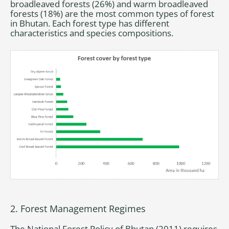
broadleaved forests (26%) and warm broadleaved
forests (18%) are the most common types of forest
in Bhutan. Each forest type has different
characteristics and species compositions.
2. Forest Management Regimes
The National Forest Policy of Bhutan (2011) requires