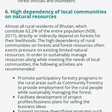
forest officials and volunteers
6. High dependency of local communities
on natural resources
Almost all rural residents of Bhutan, which
constitute 62.2% of the entire population (NSB,
2017), directly or indirectly depend on forests for
their livelihoods. The high dependency of rural
communities on forests and forest resources often
exerts pressure on existing limited natural
resources. In order to sustainably manage
resources along while meeting the needs of local
communities, the following activities are
recommended:
Promote participatory forestry programs in
the rural areas such as Community Forestry
to provide employment for the rural people
while sustainably managing the forest.
Facilitate development of project
profiles/business plans for selling the
business ideas
Support income diversifying programs such