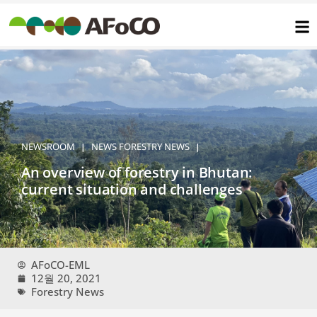
콘
텐
츠
로
건
너
뛰
기
NEWSROOM
NEWS
FORESTRY NEWS
|
|
An overview of forestry in Bhutan:
current situation and challenges
AFoCO-EML
12월 20, 2021
Forestry News