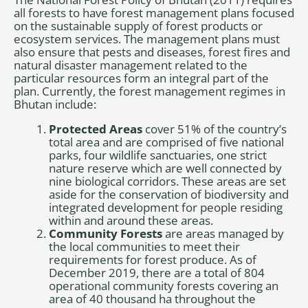
all forests to have forest management plans focused
on the sustainable supply of forest products or
ecosystem services. The management plans must
also ensure that pests and diseases, forest fires and
natural disaster management related to the
particular resources form an integral part of the
plan. Currently, the forest management regimes in
Bhutan include:
Protected Areas
cover 51% of the country’s
total area and are comprised of five national
parks, four wildlife sanctuaries, one strict
nature reserve which are well connected by
nine biological corridors. These areas are set
aside for the conservation of biodiversity and
integrated development for people residing
within and around these areas.
Community Forests
are areas managed by
the local communities to meet their
requirements for forest produce. As of
December 2019, there are a total of 804
operational community forests covering an
area of 40 thousand ha throughout the