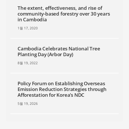
The extent, effectiveness, and rise of
community-based forestry over 30 years
in Cambodia
1월 17, 2020
Cambodia Celebrates National Tree
Planting Day (Arbor Day)
8월 19, 2022
Policy Forum on Establishing Overseas
Emission Reduction Strategies through
Afforestation for Korea’s NDC
5월 19, 2026