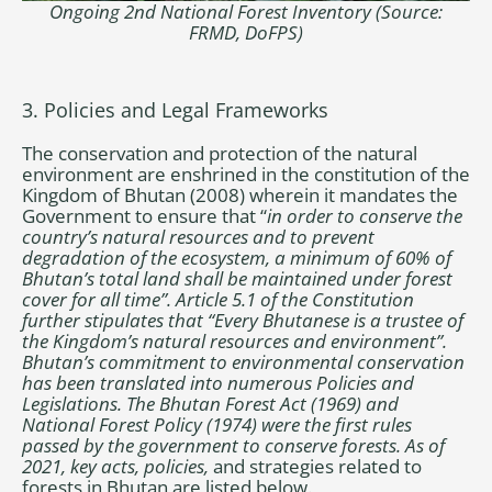
Ongoing 2nd National Forest Inventory (Source:
FRMD, DoFPS)
3. Policies and Legal Frameworks
The conservation and protection of the natural
environment are enshrined in the constitution of the
Kingdom of Bhutan (2008) wherein it mandates the
Government to ensure that “
in order to conserve the
country’s natural resources and to prevent
degradation of the ecosystem, a minimum of 60% of
Bhutan’s total land shall be maintained under forest
cover for all time”. Article 5.1 of the Constitution
further stipulates that “Every Bhutanese is a trustee of
the Kingdom’s natural resources and environment”.
Bhutan’s commitment to environmental conservation
has been translated into numerous Policies and
Legislations. The Bhutan Forest Act (1969) and
National Forest Policy (1974) were the first rules
passed by the government to conserve forests. As of
2021, key acts, policies,
and strategies related to
forests in Bhutan are listed below.