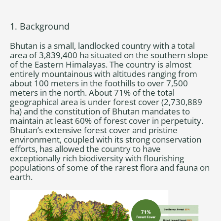
1. Background
Bhutan is a small, landlocked country with a total
area of 3,839,400 ha situated on the southern slope
of the Eastern Himalayas. The country is almost
entirely mountainous with altitudes ranging from
about 100 meters in the foothills to over 7,500
meters in the north. About 71% of the total
geographical area is under forest cover (2,730,889
ha) and the constitution of Bhutan mandates to
maintain at least 60% of forest cover in perpetuity.
Bhutan’s extensive forest cover and pristine
environment, coupled with its strong conservation
efforts, has allowed the country to have
exceptionally rich biodiversity with flourishing
populations of some of the rarest flora and fauna on
earth.