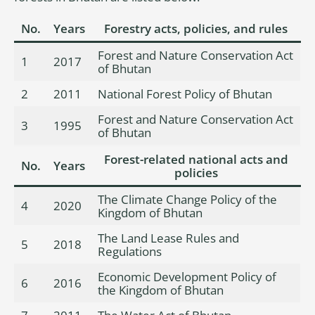
No.
Years
Forestry acts, policies, and rules
Forest and Nature Conservation Act
1
2017
of Bhutan
2
2011
National Forest Policy of Bhutan
Forest and Nature Conservation Act
3
1995
of Bhutan
Forest-related national acts and
No.
Years
policies
The Climate Change Policy of the
4
2020
Kingdom of Bhutan
The Land Lease Rules and
5
2018
Regulations
Economic Development Policy of
6
2016
the Kingdom of Bhutan