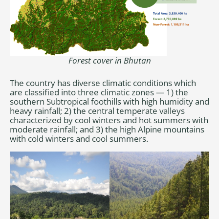
Forest cover in Bhutan
The country has diverse climatic conditions which
are classified into three climatic zones — 1) the
southern Subtropical foothills with high humidity and
heavy rainfall; 2) the central temperate valleys
characterized by cool winters and hot summers with
moderate rainfall; and 3) the high Alpine mountains
with cold winters and cool summers.