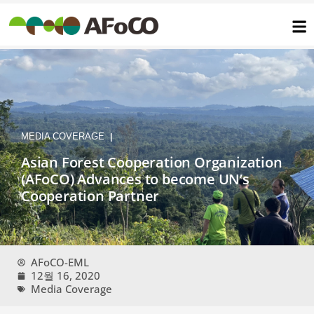
콘
텐
츠
로
건
너
뛰
기
MEDIA COVERAGE
|
Asian Forest Cooperation Organization
(AFoCO) Advances to become UN’s
Cooperation Partner
AFoCO-EML
12월 16, 2020
Media Coverage