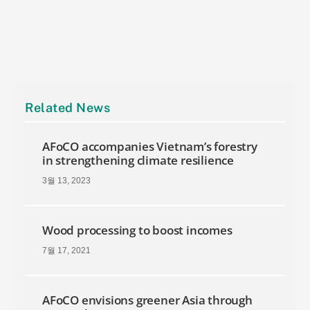
Related News
AFoCO accompanies Vietnam’s forestry
in strengthening climate resilience
3월 13, 2023
Wood processing to boost incomes
7월 17, 2021
AFoCO envisions greener Asia through