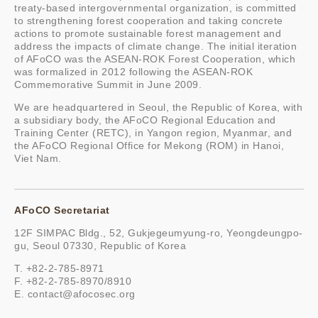
treaty-based intergovernmental organization, is committed
to strengthening forest cooperation and taking concrete
actions to promote sustainable forest management and
address the impacts of climate change. The initial iteration
of AFoCO was the ASEAN-ROK Forest Cooperation, which
was formalized in 2012 following the ASEAN-ROK
Commemorative Summit in June 2009.
We are headquartered in Seoul, the Republic of Korea, with
a subsidiary body, the AFoCO Regional Education and
Training Center (RETC), in Yangon region, Myanmar, and
the AFoCO Regional Office for Mekong (ROM) in Hanoi,
Viet Nam.
AFoCO Secretariat
12F SIMPAC Bldg., 52, Gukjegeumyung-ro, Yeongdeungpo-
gu, Seoul 07330, Republic of Korea
T. +82-2-785-8971
F. +82-2-785-8970/8910
E.
contact@afocosec.org