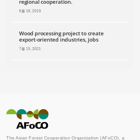
regional cooperation.
6월 18, 2019
Wood processing project to create
export-oriented industries, jobs
7월 15, 2021
The Asian Forest Cooperation Organization (AFoCO), a