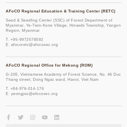
AFoCO Regional Education & Training Center (RETC)
Seed & Seedling Center (SSC) of Forest Department of
Myanmar, Ye-Twin-Kone Village, Hmawbi Township, Yangon
Region, Myanmar
T. +95-9972578592
E.
afocoretc@afocosec.org
AFoCO Regional Office for Mekong (ROM)
G-205, Vietnamese Academy of Forest Science, No. 46 Duc
Thang street, Dong Ngac ward, Hanoi, Viet Nam
T. +84-976-014-176
E.
yeongjoo@afocosec.org
F
T
I
Y
L
a
w
n
o
i