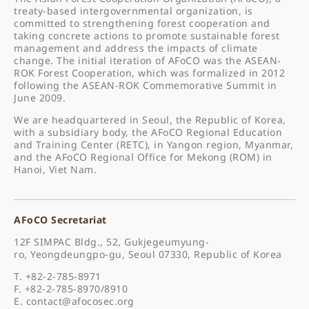
treaty-based intergovernmental organization, is
committed to strengthening forest cooperation and
taking concrete actions to promote sustainable forest
management and address the impacts of climate
change. The initial iteration of AFoCO was the ASEAN-
ROK Forest Cooperation, which was formalized in 2012
following the ASEAN-ROK Commemorative Summit in
June 2009.
We are headquartered in Seoul, the Republic of Korea,
with a subsidiary body, the AFoCO Regional Education
and Training Center (RETC), in Yangon region, Myanmar,
and the AFoCO Regional Office for Mekong (ROM) in
Hanoi, Viet Nam.
AFoCO Secretariat
12F SIMPAC Bldg., 52, Gukjegeumyung-
ro, Yeongdeungpo-gu, Seoul 07330, Republic of Korea
T. +82-2-785-8971
F. +82-2-785-8970/8910
E.
contact@afocosec.org