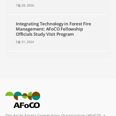
7월 28, 2026
Integrating Technology in Forest Fire
Management: AFoCO Fellowship
Officials Study Visit Program
5월 31, 2024
The Asian Forest Cooperation Organization (AFoCO), a