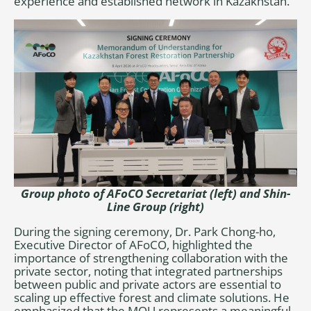
experience and established network in Kazakhstan.
Group photo of
AFoCO Secretariat (left)
and
Shin-
Line Group
(right)
During the signing ceremony, Dr. Park Chong-ho,
Executive Director of AFoCO, highlighted the
importance of strengthening collaboration with the
private sector, noting that integrated partnerships
between public and private actors are essential to
scaling up effective forest and climate solutions. He
emphasized that the MOU represents a meaningful