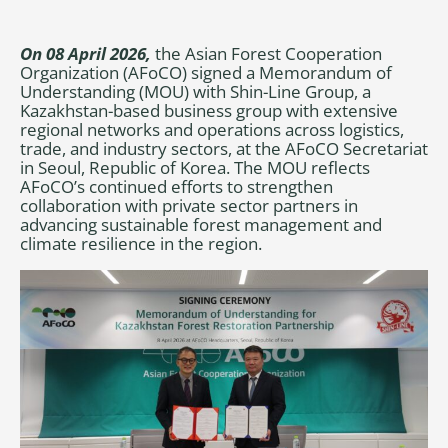
On 08 April 2026,
the Asian Forest Cooperation
Organization (AFoCO) signed a Memorandum of
Understanding (MOU) with Shin-Line Group, a
Kazakhstan-based business group with extensive
regional networks and operations across logistics,
trade, and industry sectors, at the AFoCO Secretariat
in Seoul, Republic of Korea. The MOU reflects
AFoCO’s continued efforts to strengthen
collaboration with private sector partners in
advancing sustainable forest management and
climate resilience in the region.