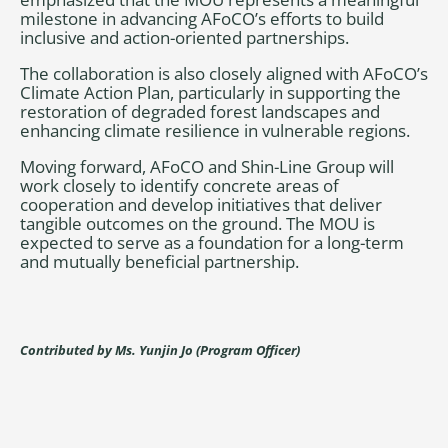
milestone in advancing AFoCO’s efforts to build
inclusive and action-oriented partnerships.
The collaboration is also closely aligned with AFoCO’s
Climate Action Plan, particularly in supporting the
restoration of degraded forest landscapes and
enhancing climate resilience in vulnerable regions.
Moving forward, AFoCO and Shin-Line Group will
work closely to identify concrete areas of
cooperation and develop initiatives that deliver
tangible outcomes on the ground. The MOU is
expected to serve as a foundation for a long-term
and mutually beneficial partnership.
Contributed by Ms. Yunjin Jo (Program Officer)