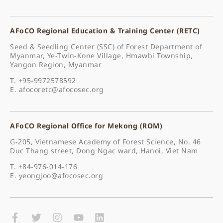
AFoCO Regional Education & Training Center (RETC)
Seed & Seedling Center (SSC) of Forest Department of
Myanmar, Ye-Twin-Kone Village, Hmawbi Township,
Yangon Region, Myanmar
T. +95-9972578592
E.
afocoretc@afocosec.org
AFoCO Regional Office for Mekong (ROM)
G-205, Vietnamese Academy of Forest Science, No. 46
Duc Thang street, Dong Ngac ward, Hanoi, Viet Nam
T. +84-976-014-176
E.
yeongjoo@afocosec.org
F
T
I
Y
L