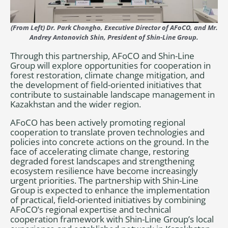
(From Left) Dr. Park Chongho, Executive Director of AFoCO, and Mr.
Andrey Antonovich Shin, President of Shin-Line Group.
Through this partnership, AFoCO and Shin-Line
Group will explore opportunities for cooperation in
forest restoration, climate change mitigation, and
the development of field-oriented initiatives that
contribute to sustainable landscape management in
Kazakhstan and the wider region.
AFoCO has been actively promoting regional
cooperation to translate proven technologies and
policies into concrete actions on the ground. In the
face of accelerating climate change, restoring
degraded forest landscapes and strengthening
ecosystem resilience have become increasingly
urgent priorities. The partnership with Shin-Line
Group is expected to enhance the implementation
of practical, field-oriented initiatives by combining
AFoCO’s regional expertise and technical
cooperation framework with Shin-Line Group’s local