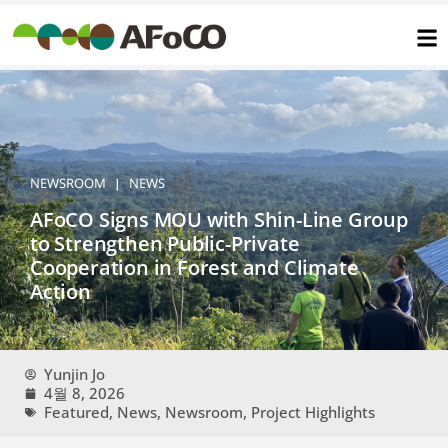
콘
텐
츠
로
건
너
뛰
기
NEWSROOM
NEWS
|
AFoCO Signs MOU with Shin-Line Group
to Strengthen Public-Private
Cooperation in Forest and Climate
Action
Yunjin Jo
4월 8, 2026
Featured
,
News
,
Newsroom
,
Project Highlights