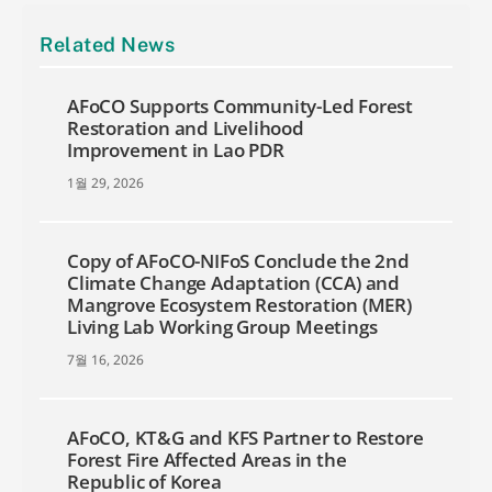
Related News
AFoCO Supports Community-Led Forest
Restoration and Livelihood
Improvement in Lao PDR
1월 29, 2026
Copy of AFoCO-NIFoS Conclude the 2nd
Climate Change Adaptation (CCA) and
Mangrove Ecosystem Restoration (MER)
Living Lab Working Group Meetings
7월 16, 2026
AFoCO, KT&G and KFS Partner to Restore
Forest Fire Affected Areas in the
Republic of Korea