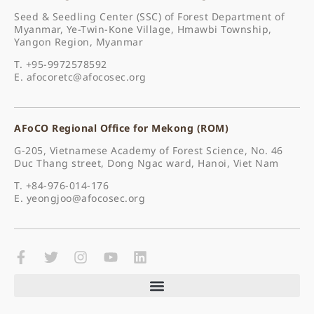
Seed & Seedling Center (SSC) of Forest Department of
Myanmar, Ye-Twin-Kone Village, Hmawbi Township,
Yangon Region, Myanmar
T. +95-9972578592
E.
afocoretc@afocosec.org
AFoCO Regional Office for Mekong (ROM)
G-205, Vietnamese Academy of Forest Science, No. 46
Duc Thang street, Dong Ngac ward, Hanoi, Viet Nam
T. +84-976-014-176
E.
yeongjoo@afocosec.org
F
T
I
Y
L
a
w
n
o
i
c
i
s
u
n
e
t
t
t
k
b
t
a
u
e