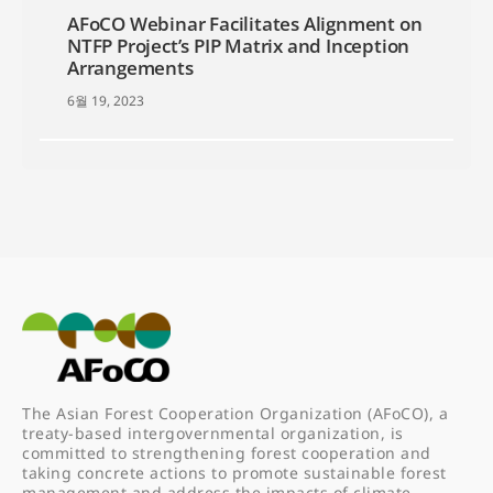
AFoCO Webinar Facilitates Alignment on
NTFP Project’s PIP Matrix and Inception
Arrangements
6월 19, 2023
The Asian Forest Cooperation Organization (AFoCO), a
treaty-based intergovernmental organization, is
committed to strengthening forest cooperation and
taking concrete actions to promote sustainable forest
management and address the impacts of climate