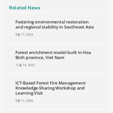
Related News
Fostering environmental restoration
and regional stability in Southeast Asia
9월 17, 2024
Forest enrichment model built in Hoa
Binh province, Viet Nam
11월 14, 2022
ICT-Based Forest Fire Management
Knowledge-Sharing Workshop and
Learning Visit
5월 11, 2026