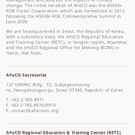
change. The initial iteration of AFoCO was the ASEAN-
ROK Forest Cooperation, which was formalized in 2012
following the ASEAN-ROK Commemorative Summit in
June 2009.
We are headquartered in Seoul, the Republic of Korea,
with a subsidiary body, the AFoCO Regional Education
and Training Center (RETC), in Yangon region, Myanmar,
and the AFoCO Regional Office for Mekong (ROM) in
Hanoi, Viet Nam.
AFoCO Secretariat
12F SIMPAC Bldg., 52, Gukjegeumyung-
ro, Yeongdeungpo-gu, Seoul 07330, Republic of Korea
T. +82-2-785-8971
F. +82-2-785-8970/8910
E.
contact@afocosec.org
AFoCO Regional Education & Training Center (RETC)