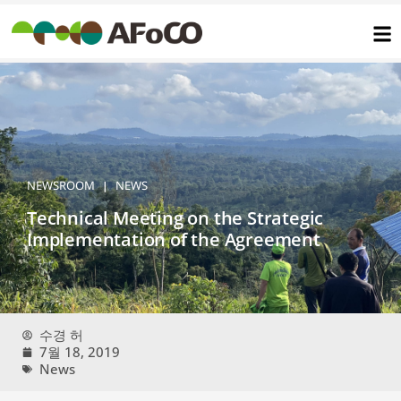
콘
텐
츠
로
건
너
뛰
기
NEWSROOM
NEWS
|
Technical Meeting on the Strategic
Implementation of the Agreement
수경 허
7월 18, 2019
News