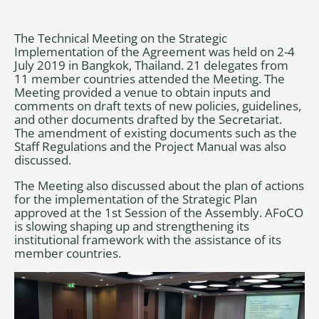
The Technical Meeting on the Strategic
Implementation of the Agreement was held on 2-4
July 2019 in Bangkok, Thailand. 21 delegates from
11 member countries attended the Meeting. The
Meeting provided a venue to obtain inputs and
comments on draft texts of new policies, guidelines,
and other documents drafted by the Secretariat.
The amendment of existing documents such as the
Staff Regulations and the Project Manual was also
discussed.
The Meeting also discussed about the plan of actions
for the implementation of the Strategic Plan
approved at the 1st Session of the Assembly. AFoCO
is slowing shaping up and strengthening its
institutional framework with the assistance of its
member countries.