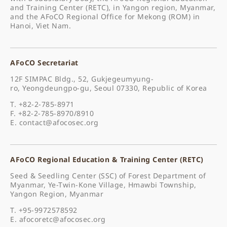
and Training Center (RETC), in Yangon region, Myanmar,
and the AFoCO Regional Office for Mekong (ROM) in
Hanoi, Viet Nam.
AFoCO Secretariat
12F SIMPAC Bldg., 52, Gukjegeumyung-
ro, Yeongdeungpo-gu, Seoul 07330, Republic of Korea
T. +82-2-785-8971
F. +82-2-785-8970/8910
E.
contact@afocosec.org
AFoCO Regional Education & Training Center (RETC)
Seed & Seedling Center (SSC) of Forest Department of
Myanmar, Ye-Twin-Kone Village, Hmawbi Township,
Yangon Region, Myanmar
T. +95-9972578592
E.
afocoretc@afocosec.org