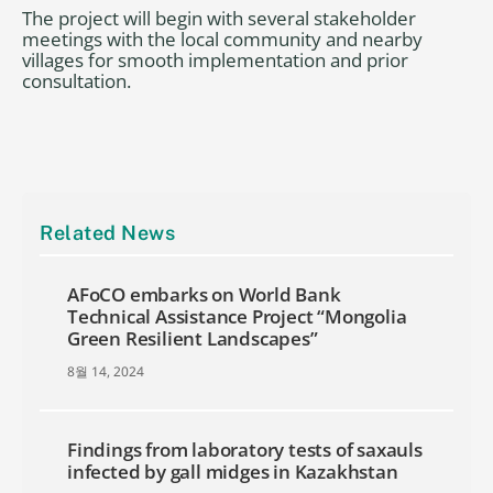
The project will begin with several stakeholder
meetings with the local community and nearby
villages for smooth implementation and prior
consultation.
Related News
AFoCO embarks on World Bank
Technical Assistance Project “Mongolia
Green Resilient Landscapes”
8월 14, 2024
Findings from laboratory tests of saxauls
infected by gall midges in Kazakhstan