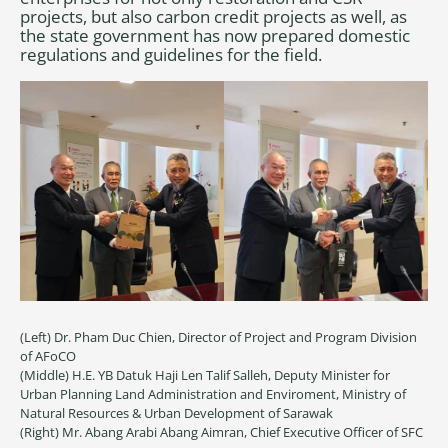
projects, but also carbon credit projects as well, as
the state government has now prepared domestic
regulations and guidelines for the field.
(Left) Dr. Pham Duc Chien, Director of Project and Program Division
of AFoCO
(Middle) H.E. YB Datuk Haji Len Talif Salleh, Deputy Minister for
Urban Planning Land Administration and Enviroment, Ministry of
Natural Resources & Urban Development of Sarawak
(Right) Mr. Abang Arabi Abang Aimran, Chief Executive Officer of SFC