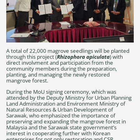
A total of 22,000 magrove seedlings will be planted
through this project (
Rhizophora apiculata
) with
direct involvment and participation from the
community members during the preparation,
planting, and managing the newly restored
mangrove forest.
During the MoU signing ceremony, which was
attended by the Deputy Ministry for Urban Planning
Land Administration and Environment Ministry of
Natural Resources & Urban Development of
Sarawak, who emphasized the importance of
preserving and expanding the mangrove forest in
Malaysia and the Sarawak state government’s
interest in cooperating further with Korean
enterprises for not only restoration and CSR