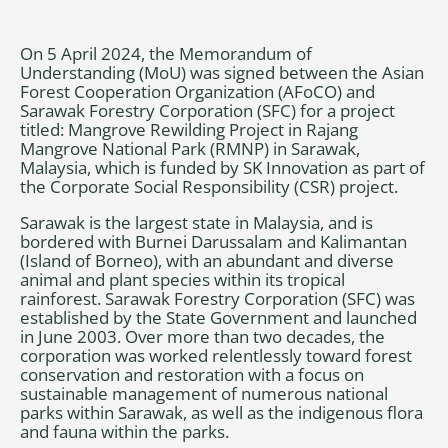
On 5 April 2024, the Memorandum of
Understanding (MoU) was signed between the Asian
Forest Cooperation Organization (AFoCO) and
Sarawak Forestry Corporation (SFC) for a project
titled: Mangrove Rewilding Project in Rajang
Mangrove National Park (RMNP) in Sarawak,
Malaysia, which is funded by SK Innovation as part of
the Corporate Social Responsibility (CSR) project.
Sarawak is the largest state in Malaysia, and is
bordered with Burnei Darussalam and Kalimantan
(Island of Borneo), with an abundant and diverse
animal and plant species within its tropical
rainforest. Sarawak Forestry Corporation (SFC) was
established by the State Government and launched
in June 2003. Over more than two decades, the
corporation was worked relentlessly toward forest
conservation and restoration with a focus on
sustainable management of numerous national
parks within Sarawak, as well as the indigenous flora
and fauna within the parks.