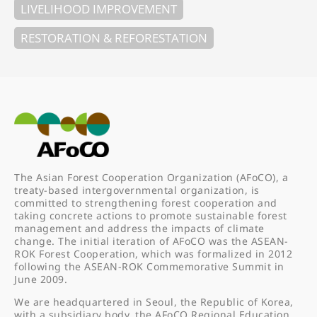
LIVELIHOOD IMPROVEMENT
RESTORATION & REFORESTATION
The Asian Forest Cooperation Organization (AFoCO), a
treaty-based intergovernmental organization, is
committed to strengthening forest cooperation and
taking concrete actions to promote sustainable forest
management and address the impacts of climate
change. The initial iteration of AFoCO was the ASEAN-
ROK Forest Cooperation, which was formalized in 2012
following the ASEAN-ROK Commemorative Summit in
June 2009.
We are headquartered in Seoul, the Republic of Korea,
with a subsidiary body, the AFoCO Regional Education