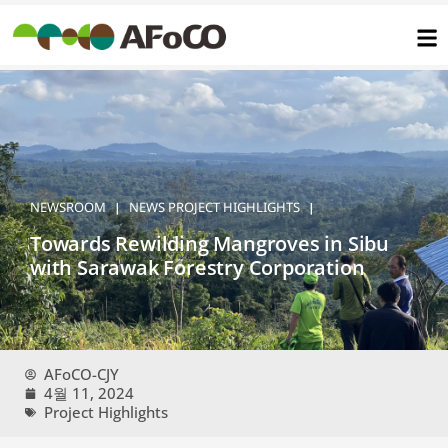
콘
텐
츠
로
건
너
뛰
기
NEWSROOM
NEWS
PROJECT HIGHLIGHTS
|
|
Towards Rewilding Mangroves in Sibu
with Sarawak Forestry Corporation
AFoCO-CJY
4월 11, 2024
Project Highlights