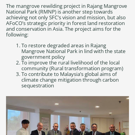
The mangrove rewilding project in Rajang Mangrove
National Park (RMNP) is another step towards
achieving not only SFC’s vision and mission, but also
AFoCO’s strategic priority in forest land restoration
and conservation in Asia. The project aims for the
following:
To restore degraded areas in Rajang
Mangrove National Park in lind with the state
government policy
To improve the rural livelihood of the local
community (Rural transformation program)
To contribute to Malaysia’s global aims of
climate change mitigation through carbon
sequestration