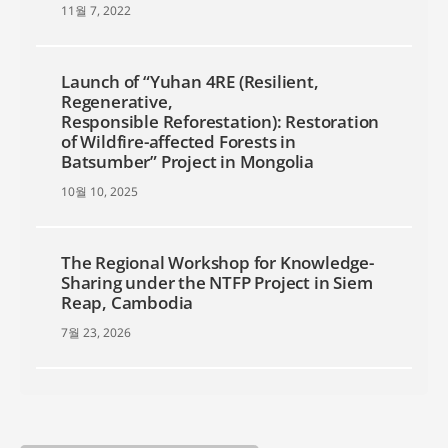
11월 7, 2022
Launch of “Yuhan 4RE (Resilient,
Regenerative,
Responsible Reforestation): Restoration
of Wildfire-affected Forests in
Batsumber” Project in Mongolia
10월 10, 2025
The Regional Workshop for Knowledge-
Sharing under the NTFP Project in Siem
Reap, Cambodia
7월 23, 2026