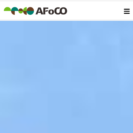
콘
텐
츠
로
건
너
뛰
기