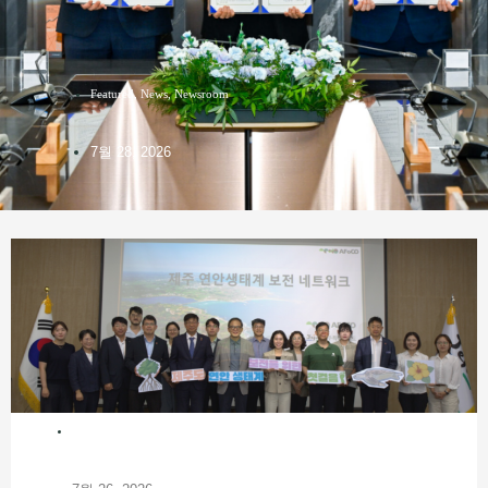
Featured
,
News
,
Newsroom
7월 28, 2026
NEWS
,
PRESENTATIONS