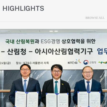
HIGHLIGHTS
BROWSE ALL