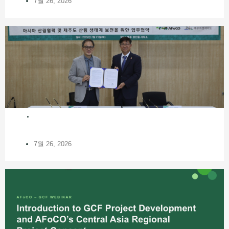
7월 26, 2026
NEWS
7월 26, 2026