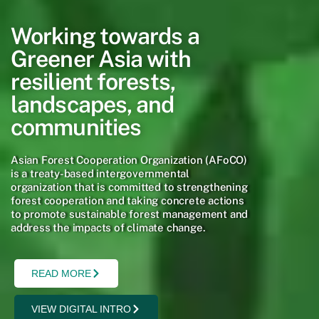
Working towards a
Greener Asia with
resilient forests,
landscapes, and
communities
Asian Forest Cooperation Organization (AFoCO)
is a treaty-based intergovernmental
organization that is committed to strengthening
forest cooperation and taking concrete actions
to promote sustainable forest management and
address the impacts of climate change.
READ MORE
VIEW DIGITAL INTRO