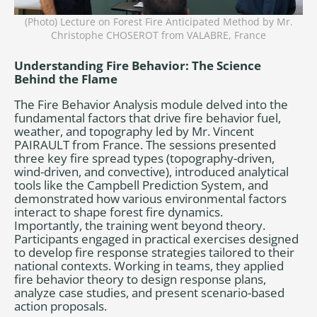
(Photo) Lecture on Forest Fire Anticipated Method by Mr.
Christophe CHOSEROT from VALABRE, France
Understanding Fire Behavior: The Science
Behind the Flame
The Fire Behavior Analysis module delved into the
fundamental factors that drive fire behavior fuel,
weather, and topography led by Mr. Vincent
PAIRAULT from France. The sessions presented
three key fire spread types (topography-driven,
wind-driven, and convective), introduced analytical
tools like the Campbell Prediction System, and
demonstrated how various environmental factors
interact to shape forest fire dynamics.
Importantly, the training went beyond theory.
Participants engaged in practical exercises designed
to develop fire response strategies tailored to their
national contexts. Working in teams, they applied
fire behavior theory to design response plans,
analyze case studies, and present scenario-based
action proposals.