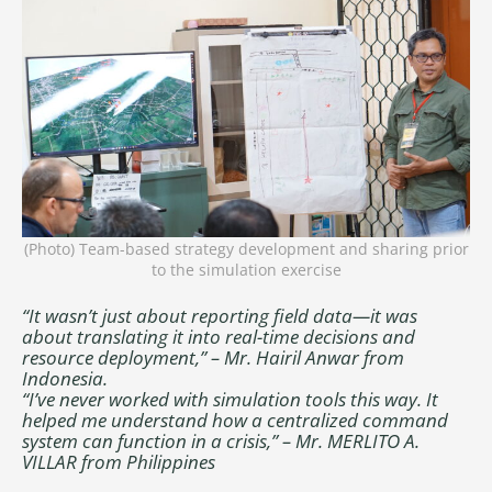
(Photo) Team-based strategy development and sharing prior
to the simulation exercise
“It wasn’t just about reporting field data—it was
about translating it into real-time decisions and
resource deployment,” – Mr. Hairil Anwar from
Indonesia.
“I’ve never worked with simulation tools this way. It
helped me understand how a centralized command
system can function in a crisis,” – Mr. MERLITO A.
VILLAR from Philippines