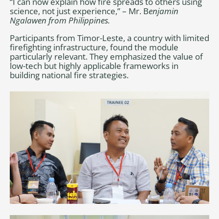
“I can now explain how fire spreads to others using
science, not just experience,” – Mr. B
enjamin
Ngalawen from Philippines.
Participants from Timor-Leste, a country with limited
firefighting infrastructure, found the module
particularly relevant. They emphasized the value of
low-tech but highly applicable frameworks in
building national fire strategies.