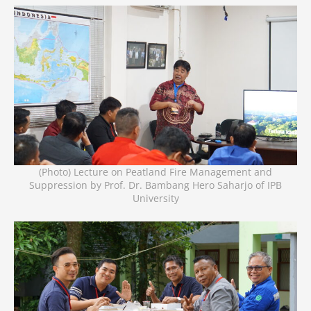
(Photo) Lecture on Peatland Fire Management and
Suppression by Prof. Dr. Bambang Hero Saharjo of IPB
University