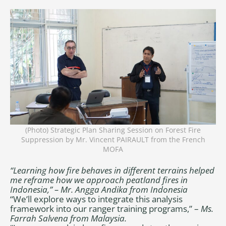
(Photo) Strategic Plan Sharing Session on Forest Fire
Suppression by Mr. Vincent PAIRAULT from the French
MOFA
“Learning how fire behaves in different terrains helped
me reframe how we approach peatland fires in
Indonesia,” – Mr. Angga Andika from Indonesia
“We’ll explore ways to integrate this analysis
framework into our ranger training programs,” –
Ms.
Farrah Salvena from Malaysia.