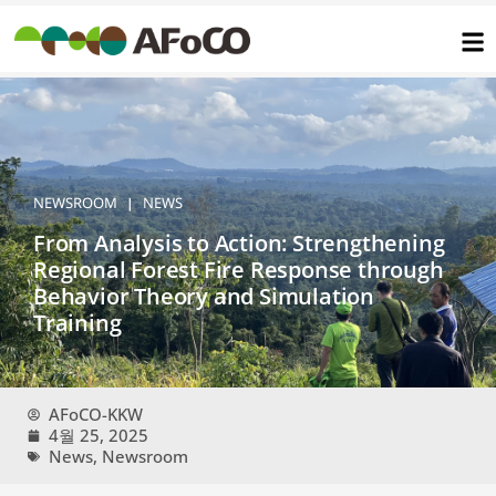
콘
텐
츠
로
건
너
뛰
기
NEWSROOM
NEWS
|
From Analysis to Action: Strengthening
Regional Forest Fire Response through
Behavior Theory and Simulation
Training
AFoCO-KKW
4월 25, 2025
News
,
Newsroom