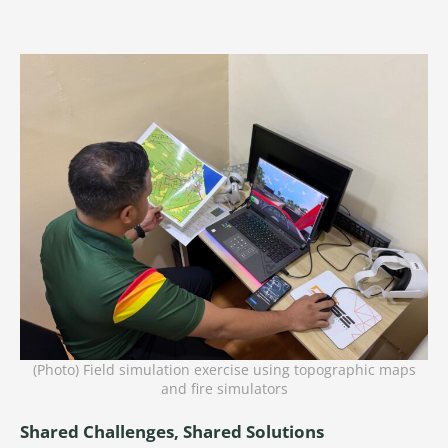
(Photo) Field simulation exercise using topographic maps
and fire simulators
Shared Challenges, Shared Solutions