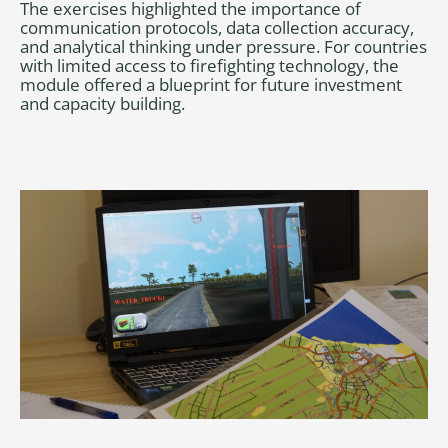
The exercises highlighted the importance of
communication protocols, data collection accuracy,
and analytical thinking under pressure. For countries
with limited access to firefighting technology, the
module offered a blueprint for future investment
and capacity building.