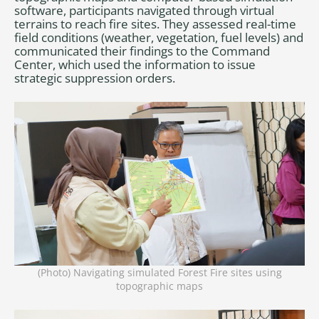
software, participants navigated through virtual
terrains to reach fire sites. They assessed real-time
field conditions (weather, vegetation, fuel levels) and
communicated their findings to the Command
Center, which used the information to issue
strategic suppression orders.
(Photo) Navigating simulated Forest Fire sites using
topographic maps