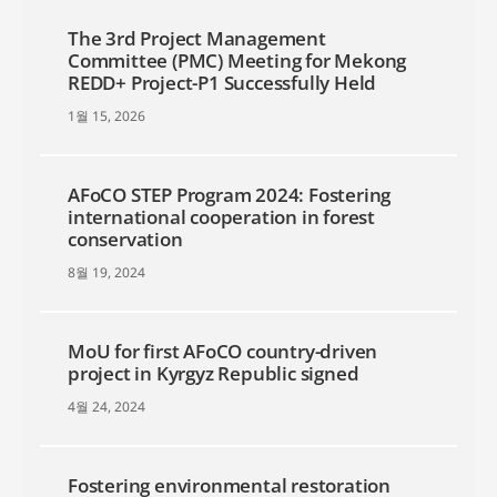
The 3rd Project Management
Committee (PMC) Meeting for Mekong
REDD+ Project-P1 Successfully Held
1월 15, 2026
AFoCO STEP Program 2024: Fostering
international cooperation in forest
conservation
8월 19, 2024
MoU for first AFoCO country-driven
project in Kyrgyz Republic signed
4월 24, 2024
Fostering environmental restoration