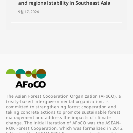
and regional stability in Southeast Asia
9월 17, 2024
The Asian Forest Cooperation Organization (AFoCO), a
treaty-based intergovernmental organization, is
committed to strengthening forest cooperation and
taking concrete actions to promote sustainable forest
management and address the impacts of climate
change. The initial iteration of AFoCO was the ASEAN-
ROK Forest Cooperation, which was formalized in 2012