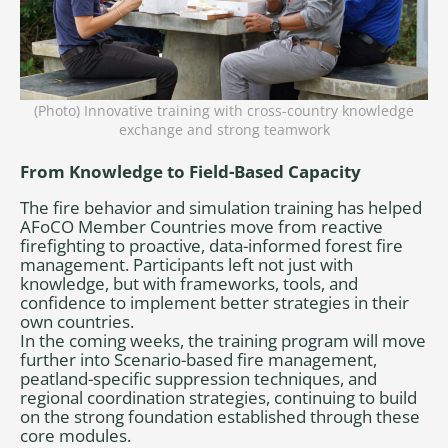
(Photo) Innovative training with cross-country knowledge
exchange and strong teamwork
From Knowledge to Field-Based Capacity
The fire behavior and simulation training has helped
AFoCO Member Countries move from reactive
firefighting to proactive, data-informed forest fire
management. Participants left not just with
knowledge, but with frameworks, tools, and
confidence to implement better strategies in their
own countries.
In the coming weeks, the training program will move
further into Scenario-based fire management,
peatland-specific suppression techniques, and
regional coordination strategies, continuing to build
on the strong foundation established through these
core modules.