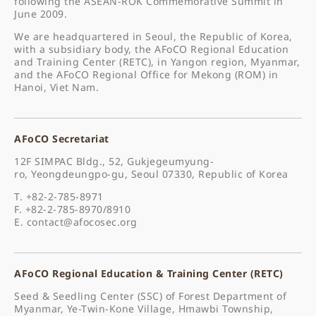
following the ASEAN-ROK Commemorative Summit in
June 2009.
We are headquartered in Seoul, the Republic of Korea,
with a subsidiary body, the AFoCO Regional Education
and Training Center (RETC), in Yangon region, Myanmar,
and the AFoCO Regional Office for Mekong (ROM) in
Hanoi, Viet Nam.
AFoCO Secretariat
12F SIMPAC Bldg., 52, Gukjegeumyung-
ro, Yeongdeungpo-gu, Seoul 07330, Republic of Korea
T. +82-2-785-8971
F. +82-2-785-8970/8910
E.
contact@afocosec.org
AFoCO Regional Education & Training Center (RETC)
Seed & Seedling Center (SSC) of Forest Department of
Myanmar, Ye-Twin-Kone Village, Hmawbi Township,