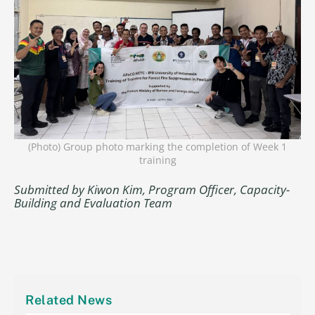
(Photo) Group photo marking the completion of Week 1
training
Submitted by Kiwon Kim, Program Officer, Capacity-
Building and Evaluation Team
Related News