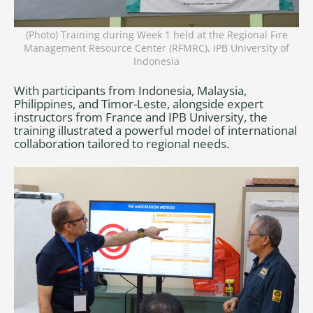
(Photo) Training during Week 1 held at the Regional Fire
Management Resource Center (RFMRC), IPB University of
Indonesia
With participants from Indonesia, Malaysia,
Philippines, and Timor-Leste, alongside expert
instructors from France and IPB University, the
training illustrated a powerful model of international
collaboration tailored to regional needs.