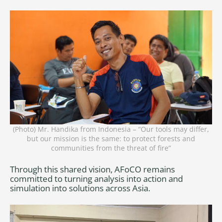
(Photo) Mr. Handika from Indonesia – “Our tools may differ,
but our mission is the same: to protect forests and
communities from the threat of fire”
Through this shared vision, AFoCO remains
committed to turning analysis into action and
simulation into solutions across Asia.