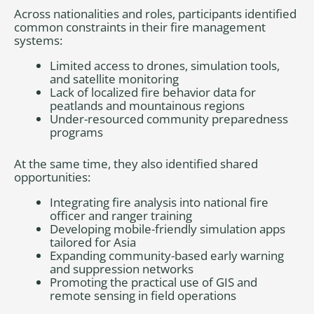
Across nationalities and roles, participants identified
common constraints in their fire management
systems:
Limited access to drones, simulation tools,
and satellite monitoring
Lack of localized fire behavior data for
peatlands and mountainous regions
Under-resourced community preparedness
programs
At the same time, they also identified shared
opportunities:
Integrating fire analysis into national fire
officer and ranger training
Developing mobile-friendly simulation apps
tailored for Asia
Expanding community-based early warning
and suppression networks
Promoting the practical use of GIS and
remote sensing in field operations