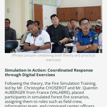
(Photo) Lecture combining both theory and practical
exercises
Simulation in Action: Coordinated Response
through Digital Exercises
Following the theory, the Fire Simulation Training,
led by Mr. Christophe CHOSEROT and Mr. Quentin
AUBERGER from France (VALABRE), placed
participants in simulated forest fire scenarios,
assigning them to roles such as field crew,
information team, and command center officers.