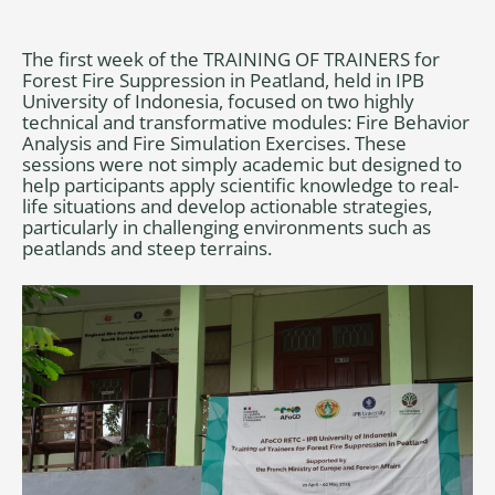
The first week of the TRAINING OF TRAINERS for
Forest Fire Suppression in Peatland, held in IPB
University of Indonesia, focused on two highly
technical and transformative modules: Fire Behavior
Analysis and Fire Simulation Exercises. These
sessions were not simply academic but designed to
help participants apply scientific knowledge to real-
life situations and develop actionable strategies,
particularly in challenging environments such as
peatlands and steep terrains.