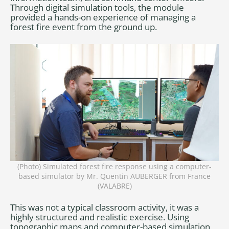
Through digital simulation tools, the module
provided a hands-on experience of managing a
forest fire event from the ground up.
(Photo) Simulated forest fire response using a computer-
based simulator by Mr. Quentin AUBERGER from France
(VALABRE)
This was not a typical classroom activity, it was a
highly structured and realistic exercise. Using
topographic maps and computer-based simulation